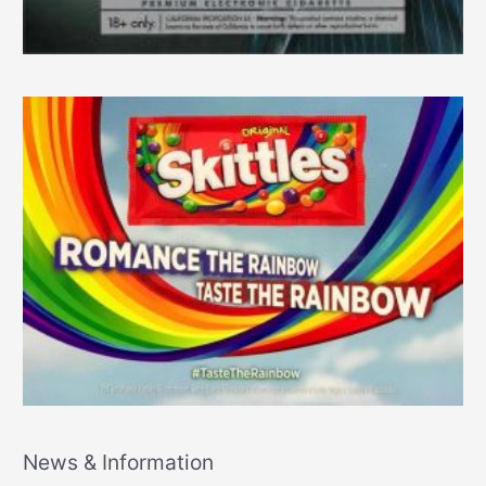
News & Information