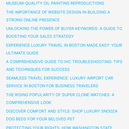
MUSEUM-QUALITY OIL PAINTING REPRODUCTIONS
THE IMPORTANCE OF WEBSITE DESIGN IN BUILDING A
STRONG ONLINE PRESENCE
UNLOCKING THE POWER OF BUYER KEYWORDS: A GUIDE TO
BOOSTING YOUR SALES STRATEGY
EXPERIENCE LUXURY TRAVEL IN BOSTON MADE EASY: YOUR
ULTIMATE GUIDE
A COMPREHENSIVE GUIDE TO IHC TROUBLESHOOTING: TIPS
AND TECHNIQUES FOR SUCCESS
SEAMLESS TRAVEL EXPERIENCE: LUXURY AIRPORT CAR
SERVICE IN BOSTON FOR BUSINESS TRAVELERS
THE RISING POPULARITY OF SUPER CLONE WATCHES: A
COMPREHENSIVE LOOK
DISCOVER COMFORT AND STYLE: SHOP LUXURY SNOOZA
DOG BEDS FOR YOUR BELOVED PET
PROTECTING YOUR RIGHTS: HOW WASHINGTON STATE