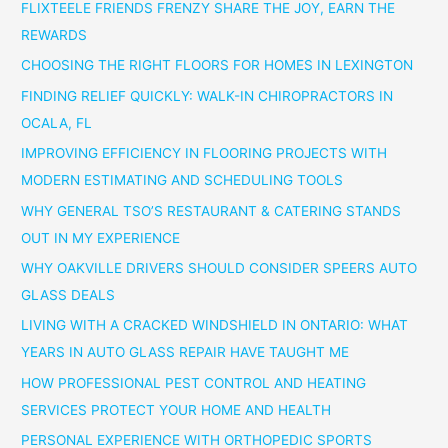
FLIXTEELE FRIENDS FRENZY SHARE THE JOY, EARN THE
REWARDS
CHOOSING THE RIGHT FLOORS FOR HOMES IN LEXINGTON
FINDING RELIEF QUICKLY: WALK-IN CHIROPRACTORS IN
OCALA, FL
IMPROVING EFFICIENCY IN FLOORING PROJECTS WITH
MODERN ESTIMATING AND SCHEDULING TOOLS
WHY GENERAL TSO’S RESTAURANT & CATERING STANDS
OUT IN MY EXPERIENCE
WHY OAKVILLE DRIVERS SHOULD CONSIDER SPEERS AUTO
GLASS DEALS
LIVING WITH A CRACKED WINDSHIELD IN ONTARIO: WHAT
YEARS IN AUTO GLASS REPAIR HAVE TAUGHT ME
HOW PROFESSIONAL PEST CONTROL AND HEATING
SERVICES PROTECT YOUR HOME AND HEALTH
PERSONAL EXPERIENCE WITH ORTHOPEDIC SPORTS