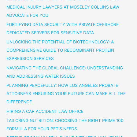
MEDICAL INJURY LAWYERS AT MOSELEY COLLINS LAW
ADVOCATE FOR YOU
FORTIFYING DATA SECURITY WITH PRIVATE OFFSHORE
DEDICATED SERVERS FOR SENSITIVE DATA
UNLOCKING THE POTENTIAL OF BIOTECHNOLOGY: A
COMPREHENSIVE GUIDE TO RECOMBINANT PROTEIN
EXPRESSION SERVICES
NAVIGATING THE GLOBAL CHALLENGE: UNDERSTANDING
AND ADDRESSING WATER ISSUES
PLANNING PEACEFULLY: HOW LOS ANGELES PROBATE
ATTORNEYS ENSURING YOUR FUTURE CAN MAKE ALL THE
DIFFERENCE
HIRING A CAR ACCIDENT LAW OFFICE
TAILORING NUTRITION: CHOOSING THE RIGHT PRIME 100
FORMULA FOR YOUR PET’S NEEDS