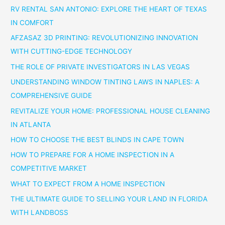
RV RENTAL SAN ANTONIO: EXPLORE THE HEART OF TEXAS
IN COMFORT
AFZASAZ 3D PRINTING: REVOLUTIONIZING INNOVATION
WITH CUTTING-EDGE TECHNOLOGY
THE ROLE OF PRIVATE INVESTIGATORS IN LAS VEGAS
UNDERSTANDING WINDOW TINTING LAWS IN NAPLES: A
COMPREHENSIVE GUIDE
REVITALIZE YOUR HOME: PROFESSIONAL HOUSE CLEANING
IN ATLANTA
HOW TO CHOOSE THE BEST BLINDS IN CAPE TOWN
HOW TO PREPARE FOR A HOME INSPECTION IN A
COMPETITIVE MARKET
WHAT TO EXPECT FROM A HOME INSPECTION
THE ULTIMATE GUIDE TO SELLING YOUR LAND IN FLORIDA
WITH LANDBOSS