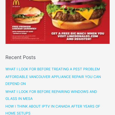
Recent Posts
WHAT I LOOK FOR BEFORE TREATING A PEST PROBLEM
AFFORDABLE VANCOUVER APPLIANCE REPAIR YOU CAN
DEPEND ON
WHAT I LOOK FOR BEFORE REPAIRING WINDOWS AND
GLASS IN MESA
HOW I THINK ABOUT IPTV IN CANADA AFTER YEARS OF
HOME SETUPS