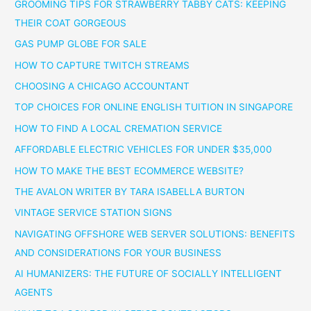
GROOMING TIPS FOR STRAWBERRY TABBY CATS: KEEPING
THEIR COAT GORGEOUS
GAS PUMP GLOBE FOR SALE
HOW TO CAPTURE TWITCH STREAMS
CHOOSING A CHICAGO ACCOUNTANT
TOP CHOICES FOR ONLINE ENGLISH TUITION IN SINGAPORE
HOW TO FIND A LOCAL CREMATION SERVICE
AFFORDABLE ELECTRIC VEHICLES FOR UNDER $35,000
HOW TO MAKE THE BEST ECOMMERCE WEBSITE?
THE AVALON WRITER BY TARA ISABELLA BURTON
VINTAGE SERVICE STATION SIGNS
NAVIGATING OFFSHORE WEB SERVER SOLUTIONS: BENEFITS
AND CONSIDERATIONS FOR YOUR BUSINESS
AI HUMANIZERS: THE FUTURE OF SOCIALLY INTELLIGENT
AGENTS