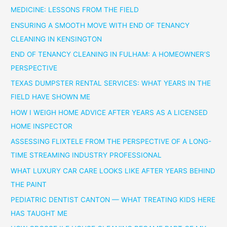
MEDICINE: LESSONS FROM THE FIELD
ENSURING A SMOOTH MOVE WITH END OF TENANCY
CLEANING IN KENSINGTON
END OF TENANCY CLEANING IN FULHAM: A HOMEOWNER’S
PERSPECTIVE
TEXAS DUMPSTER RENTAL SERVICES: WHAT YEARS IN THE
FIELD HAVE SHOWN ME
HOW I WEIGH HOME ADVICE AFTER YEARS AS A LICENSED
HOME INSPECTOR
ASSESSING FLIXTELE FROM THE PERSPECTIVE OF A LONG-
TIME STREAMING INDUSTRY PROFESSIONAL
WHAT LUXURY CAR CARE LOOKS LIKE AFTER YEARS BEHIND
THE PAINT
PEDIATRIC DENTIST CANTON — WHAT TREATING KIDS HERE
HAS TAUGHT ME