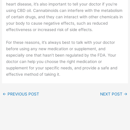
heart disease, it’s also important to tell your doctor if you’re
using CBD oil. Cannabinoids can interfere with the metabolism
of certain drugs, and they can interact with other chemicals in
your body to cause negative effects, such as reduced
effectiveness or increased risk of side effects.
For these reasons, it’s always best to talk with your doctor
before using any new medication or supplement, and
especially one that hasn’t been regulated by the FDA. Your
doctor can help you choose the right medication or
supplement for your specific needs, and provide a safe and
effective method of taking it.
←
PREVIOUS POST
NEXT POST
→