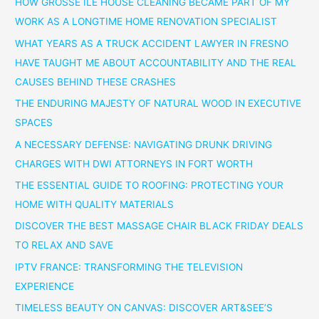
HOW GROSSE ILE HOUSE CLEANING BECAME PART OF MY
WORK AS A LONGTIME HOME RENOVATION SPECIALIST
WHAT YEARS AS A TRUCK ACCIDENT LAWYER IN FRESNO
HAVE TAUGHT ME ABOUT ACCOUNTABILITY AND THE REAL
CAUSES BEHIND THESE CRASHES
THE ENDURING MAJESTY OF NATURAL WOOD IN EXECUTIVE
SPACES
A NECESSARY DEFENSE: NAVIGATING DRUNK DRIVING
CHARGES WITH DWI ATTORNEYS IN FORT WORTH
THE ESSENTIAL GUIDE TO ROOFING: PROTECTING YOUR
HOME WITH QUALITY MATERIALS
DISCOVER THE BEST MASSAGE CHAIR BLACK FRIDAY DEALS
TO RELAX AND SAVE
IPTV FRANCE: TRANSFORMING THE TELEVISION
EXPERIENCE
TIMELESS BEAUTY ON CANVAS: DISCOVER ART&SEE’S