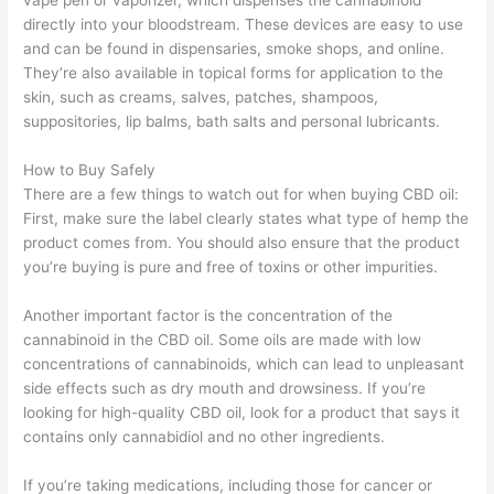
vape pen or vaporizer, which dispenses the cannabinoid
directly into your bloodstream. These devices are easy to use
and can be found in dispensaries, smoke shops, and online.
They’re also available in topical forms for application to the
skin, such as creams, salves, patches, shampoos,
suppositories, lip balms, bath salts and personal lubricants.
How to Buy Safely
There are a few things to watch out for when buying CBD oil:
First, make sure the label clearly states what type of hemp the
product comes from. You should also ensure that the product
you’re buying is pure and free of toxins or other impurities.
Another important factor is the concentration of the
cannabinoid in the CBD oil. Some oils are made with low
concentrations of cannabinoids, which can lead to unpleasant
side effects such as dry mouth and drowsiness. If you’re
looking for high-quality CBD oil, look for a product that says it
contains only cannabidiol and no other ingredients.
If you’re taking medications, including those for cancer or