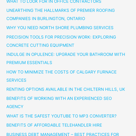
WHAT TO LOOK FOR IN OFFICE CONTRACTORS
UNEARTHING THE HALLMARKS OF PREMIER ROOFING
COMPANIES IN BURLINGTON, ONTARIO
WHY YOU NEED NORTH SHORE PLUMBING SERVICES
PRECISION TOOLS FOR PRECISION WORK: EXPLORING
CONCRETE CUTTING EQUIPMENT
INDULGE IN OPULENCE: UPGRADE YOUR BATHROOM WITH
PREMIUM ESSENTIALS
HOW TO MINIMIZE THE COSTS OF CALGARY FURNACE
SERVICES
RENTING OPTIONS AVAILABLE IN THE CHILTERN HILLS, UK
BENEFITS OF WORKING WITH AN EXPERIENCED SEO
AGENCY
WHAT IS THE SAFEST YOUTUBE TO MP3 CONVERTER?
BENEFITS OF AFFORDABLE TELEHANDLER HIRE
BUSINESS DEBT MANAGEMENT – BEST PRACTICES FOR