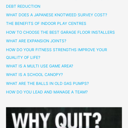
DEBT REDUCTION
WHAT DOES A JAPANESE KNOTWEED SURVEY COST?
THE BENEFITS OF INDOOR PLAY CENTRES
HOW TO CHOOSE THE BEST GARAGE FLOOR INSTALLERS
WHAT ARE EXPANSION JOINTS?
HOW DO YOUR FITNESS STRENGTHS IMPROVE YOUR
QUALITY OF LIFE?
WHAT IS A MULTI USE GAME AREA?
WHAT IS A SCHOOL CANOPY?
WHAT ARE THE BALLS IN OLD GAS PUMPS?
HOW DO YOU LEAD AND MANAGE A TEAM?