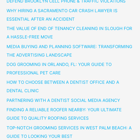
DEFEND BROOKLYN CELL PHONE & TRAFFIC VIOLATIONS
WHY HIRING A SACRAMENTO CAR CRASH LAWYER IS
ESSENTIAL AFTER AN ACCIDENT
THE VALUE OF END OF TENANCY CLEANING IN SLOUGH FOR
A HASSLE-FREE MOVE
MEDIA BUYING AND PLANNING SOFTWARE: TRANSFORMING
THE ADVERTISING LANDSCAPE
DOG GROOMING IN ORLANDO, FL: YOUR GUIDE TO
PROFESSIONAL PET CARE
HOW TO CHOOSE BETWEEN A DENTIST OFFICE AND A
DENTAL CLINIC
PARTNERING WITH A DENTIST SOCIAL MEDIA AGENCY
FINDING A RELIABLE ROOFER NEARBY: YOUR ULTIMATE
GUIDE TO QUALITY ROOFING SERVICES
TOP-NOTCH GROOMING SERVICES IN WEST PALM BEACH: A
GUIDE TO LOOKING YOUR BEST