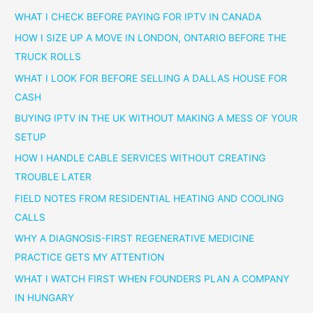
WHAT I CHECK BEFORE PAYING FOR IPTV IN CANADA
HOW I SIZE UP A MOVE IN LONDON, ONTARIO BEFORE THE
TRUCK ROLLS
WHAT I LOOK FOR BEFORE SELLING A DALLAS HOUSE FOR
CASH
BUYING IPTV IN THE UK WITHOUT MAKING A MESS OF YOUR
SETUP
HOW I HANDLE CABLE SERVICES WITHOUT CREATING
TROUBLE LATER
FIELD NOTES FROM RESIDENTIAL HEATING AND COOLING
CALLS
WHY A DIAGNOSIS-FIRST REGENERATIVE MEDICINE
PRACTICE GETS MY ATTENTION
WHAT I WATCH FIRST WHEN FOUNDERS PLAN A COMPANY
IN HUNGARY