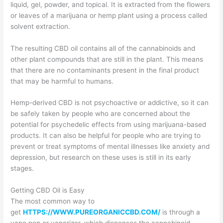
liquid, gel, powder, and topical. It is extracted from the flowers
or leaves of a marijuana or hemp plant using a process called
solvent extraction.
The resulting CBD oil contains all of the cannabinoids and
other plant compounds that are still in the plant. This means
that there are no contaminants present in the final product
that may be harmful to humans.
Hemp-derived CBD is not psychoactive or addictive, so it can
be safely taken by people who are concerned about the
potential for psychedelic effects from using marijuana-based
products. It can also be helpful for people who are trying to
prevent or treat symptoms of mental illnesses like anxiety and
depression, but research on these uses is still in its early
stages.
Getting CBD Oil is Easy
The most common way to
get
HTTPS://WWW.PUREORGANICCBD.COM/
is through a