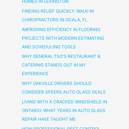
HOMES IN LEXINGTON
FINDING RELIEF QUICKLY: WALK-IN
CHIROPRACTORS IN OCALA, FL
IMPROVING EFFICIENCY IN FLOORING
PROJECTS WITH MODERN ESTIMATING
AND SCHEDULING TOOLS
WHY GENERAL TSO’S RESTAURANT &
CATERING STANDS OUT IN MY
EXPERIENCE
WHY OAKVILLE DRIVERS SHOULD
CONSIDER SPEERS AUTO GLASS DEALS
LIVING WITH A CRACKED WINDSHIELD IN
ONTARIO: WHAT YEARS IN AUTO GLASS
REPAIR HAVE TAUGHT ME
HOW PROFESSIONAL PEST CONTROL