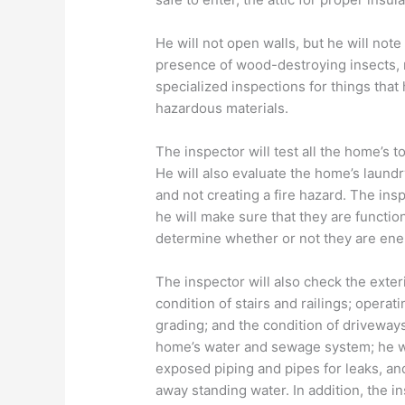
He will not open walls, but he will not
presence of wood-destroying insects
specialized inspections for things that 
hazardous materials.
The inspector will test all the home’s t
He will also evaluate the home’s laundr
and not creating a fire hazard. The insp
he will make sure that they are functio
determine whether or not they are ener
The inspector will also check the exter
condition of stairs and railings; opera
grading; and the condition of driveways
home’s water and sewage system; he wil
exposed piping and pipes for leaks, an
away standing water. In addition, the i