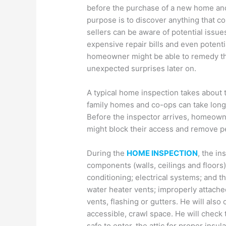
before the purchase of a new home and 
purpose is to discover anything that c
sellers can be aware of potential issue
expensive repair bills and even potentia
homeowner might be able to remedy th
unexpected surprises later on.
A typical home inspection takes about t
family homes and co-ops can take longe
Before the inspector arrives, homeowners
might block their access and remove p
During the
HOME INSPECTION
, the in
components (walls, ceilings and floors);
conditioning; electrical systems; and th
water heater vents; improperly attache
vents, flashing or gutters. He will also
accessible, crawl space. He will check 
safe to enter, the attic for proper insul