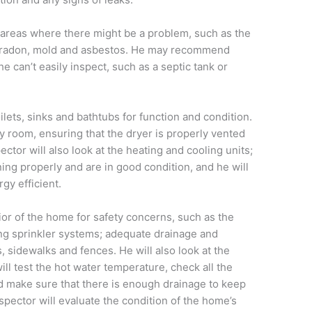
e areas where there might be a problem, such as the
, radon, mold and asbestos. He may recommend
he can’t easily inspect, such as a septic tank or
oilets, sinks and bathtubs for function and condition.
y room, ensuring that the dryer is properly vented
ector will also look at the heating and cooling units;
ning properly and are in good condition, and he will
gy efficient.
ior of the home for safety concerns, such as the
ting sprinkler systems; adequate drainage and
, sidewalks and fences. He will also look at the
l test the hot water temperature, check all the
d make sure that there is enough drainage to keep
nspector will evaluate the condition of the home’s