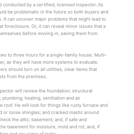
conducted by a certified, licensed inspector. Its
ould be problematic in the future so both buyers and
s. It can uncover major problems that might lead to
l foreclosure. Or, it can reveal minor issues that a
emselves before moving in, saving them from
wo to three hours for a single-family house. Multi-
r, as they will have more systems to evaluate.
 should turn on all utilities, clear items that
ets from the premises.
spector will review the foundation; structural
 plumbing; heating, ventilation and air
e roof. He will look for things like rusty furnace and
d or loose shingles; and cracked mastic around
 check the attic; basement; and, if safe and
the basement for moisture, mold and rot; and, if
ation and any signs of leaks.