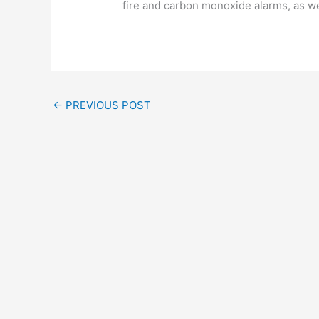
fire and carbon monoxide alarms, as we
←
PREVIOUS POST