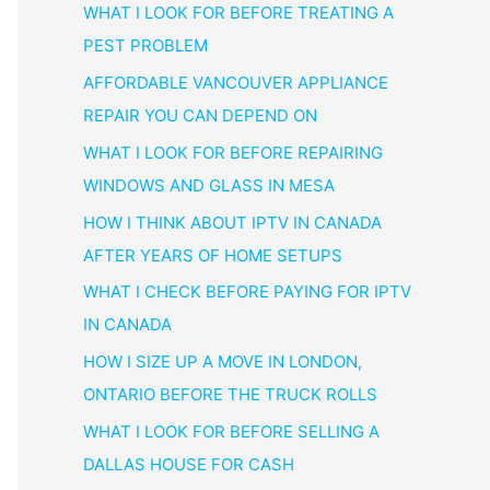
WHAT I LOOK FOR BEFORE TREATING A
PEST PROBLEM
AFFORDABLE VANCOUVER APPLIANCE
REPAIR YOU CAN DEPEND ON
WHAT I LOOK FOR BEFORE REPAIRING
WINDOWS AND GLASS IN MESA
HOW I THINK ABOUT IPTV IN CANADA
AFTER YEARS OF HOME SETUPS
WHAT I CHECK BEFORE PAYING FOR IPTV
IN CANADA
HOW I SIZE UP A MOVE IN LONDON,
ONTARIO BEFORE THE TRUCK ROLLS
WHAT I LOOK FOR BEFORE SELLING A
DALLAS HOUSE FOR CASH