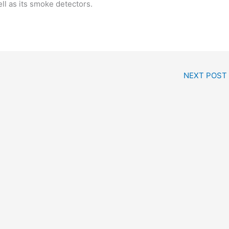
ll as its smoke detectors.
NEXT POST