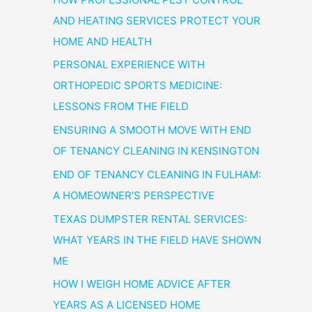
AND HEATING SERVICES PROTECT YOUR
HOME AND HEALTH
PERSONAL EXPERIENCE WITH
ORTHOPEDIC SPORTS MEDICINE:
LESSONS FROM THE FIELD
ENSURING A SMOOTH MOVE WITH END
OF TENANCY CLEANING IN KENSINGTON
END OF TENANCY CLEANING IN FULHAM:
A HOMEOWNER’S PERSPECTIVE
TEXAS DUMPSTER RENTAL SERVICES:
WHAT YEARS IN THE FIELD HAVE SHOWN
ME
HOW I WEIGH HOME ADVICE AFTER
YEARS AS A LICENSED HOME