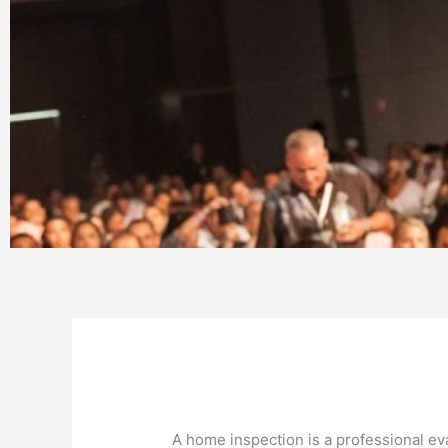
A home inspection is a professional eval