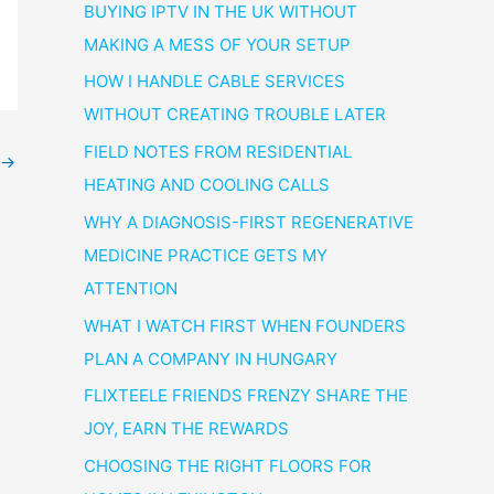
BUYING IPTV IN THE UK WITHOUT
MAKING A MESS OF YOUR SETUP
HOW I HANDLE CABLE SERVICES
WITHOUT CREATING TROUBLE LATER
FIELD NOTES FROM RESIDENTIAL
→
HEATING AND COOLING CALLS
WHY A DIAGNOSIS-FIRST REGENERATIVE
MEDICINE PRACTICE GETS MY
ATTENTION
WHAT I WATCH FIRST WHEN FOUNDERS
PLAN A COMPANY IN HUNGARY
FLIXTEELE FRIENDS FRENZY SHARE THE
JOY, EARN THE REWARDS
CHOOSING THE RIGHT FLOORS FOR