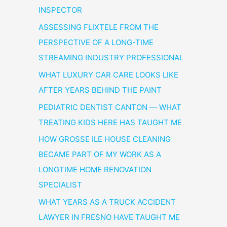
INSPECTOR
ASSESSING FLIXTELE FROM THE
PERSPECTIVE OF A LONG-TIME
STREAMING INDUSTRY PROFESSIONAL
WHAT LUXURY CAR CARE LOOKS LIKE
AFTER YEARS BEHIND THE PAINT
PEDIATRIC DENTIST CANTON — WHAT
TREATING KIDS HERE HAS TAUGHT ME
HOW GROSSE ILE HOUSE CLEANING
BECAME PART OF MY WORK AS A
LONGTIME HOME RENOVATION
SPECIALIST
WHAT YEARS AS A TRUCK ACCIDENT
LAWYER IN FRESNO HAVE TAUGHT ME