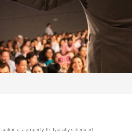
uation of a property. It’s typically scheduled