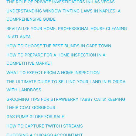
THE ROLE OF PRIVATE INVESTIGATORS IN LAS VEGAS
UNDERSTANDING WINDOW TINTING LAWS IN NAPLES: A
COMPREHENSIVE GUIDE
REVITALIZE YOUR HOME: PROFESSIONAL HOUSE CLEANING
IN ATLANTA
HOW TO CHOOSE THE BEST BLINDS IN CAPE TOWN
HOW TO PREPARE FOR A HOME INSPECTION IN A
COMPETITIVE MARKET
WHAT TO EXPECT FROM A HOME INSPECTION
THE ULTIMATE GUIDE TO SELLING YOUR LAND IN FLORIDA
WITH LANDBOSS
GROOMING TIPS FOR STRAWBERRY TABBY CATS: KEEPING
THEIR COAT GORGEOUS
GAS PUMP GLOBE FOR SALE
HOW TO CAPTURE TWITCH STREAMS
CHOOSING A CHICAGO ACCOUNTANT