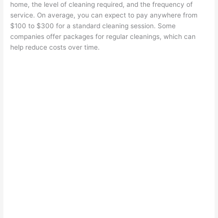
home, the level of cleaning required, and the frequency of
service. On average, you can expect to pay anywhere from
$100 to $300 for a standard cleaning session. Some
companies offer packages for regular cleanings, which can
help reduce costs over time.