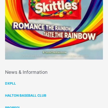
News & Information
DXPLL
HALTON BASEBALL CLUB
PROBEGI