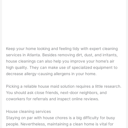
Keep your home looking and feeling tidy with expert cleaning
services in Atlanta. Besides removing dirt, dust, and irritants,
house cleanings can also help you improve your home’s air
high quality. They can make use of specialized equipment to
decrease allergy-causing allergens in your home.
Picking a reliable house maid solution requires a little research.
You should ask close friends, next-door neighbors, and
coworkers for referrals and inspect online reviews.
House cleaning services
Staying on par with house chores is a big difficulty for busy
people. Nevertheless, maintaining a clean home is vital for