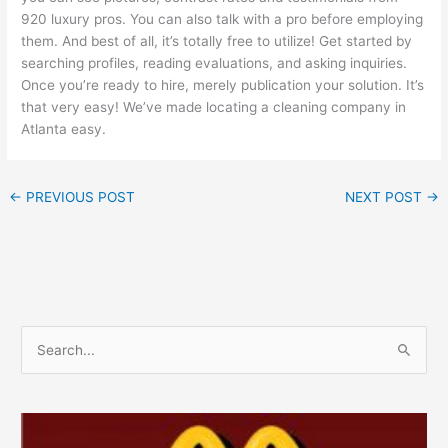
920 luxury pros. You can also talk with a pro before employing
them. And best of all, it’s totally free to utilize! Get started by
searching profiles, reading evaluations, and asking inquiries.
Once you’re ready to hire, merely publication your solution. It’s
that very easy! We’ve made locating a cleaning company in
Atlanta easy.
←
PREVIOUS POST
NEXT POST
→
S
e
a
r