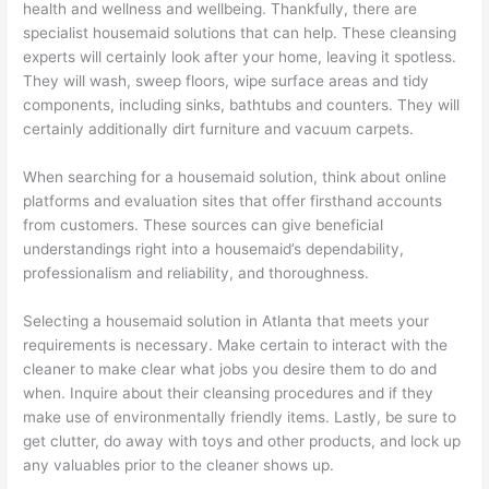
health and wellness and wellbeing. Thankfully, there are
specialist housemaid solutions that can help. These cleansing
experts will certainly look after your home, leaving it spotless.
They will wash, sweep floors, wipe surface areas and tidy
components, including sinks, bathtubs and counters. They will
certainly additionally dirt furniture and vacuum carpets.
When searching for a housemaid solution, think about online
platforms and evaluation sites that offer firsthand accounts
from customers. These sources can give beneficial
understandings right into a housemaid’s dependability,
professionalism and reliability, and thoroughness.
Selecting a housemaid solution in Atlanta that meets your
requirements is necessary. Make certain to interact with the
cleaner to make clear what jobs you desire them to do and
when. Inquire about their cleansing procedures and if they
make use of environmentally friendly items. Lastly, be sure to
get clutter, do away with toys and other products, and lock up
any valuables prior to the cleaner shows up.