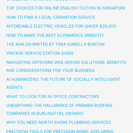
TOP CHOICES FOR ONLINE ENGLISH TUITION IN SINGAPORE
HOW TO FIND A LOCAL CREMATION SERVICE
AFFORDABLE ELECTRIC VEHICLES FOR UNDER $35,000
HOW TO MAKE THE BEST ECOMMERCE WEBSITE?
THE AVALON WRITER BY TARA ISABELLA BURTON
VINTAGE SERVICE STATION SIGNS
NAVIGATING OFFSHORE WEB SERVER SOLUTIONS: BENEFITS
AND CONSIDERATIONS FOR YOUR BUSINESS
AI HUMANIZERS: THE FUTURE OF SOCIALLY INTELLIGENT
AGENTS
WHAT TO LOOK FOR IN OFFICE CONTRACTORS
UNEARTHING THE HALLMARKS OF PREMIER ROOFING
COMPANIES IN BURLINGTON, ONTARIO
WHY YOU NEED NORTH SHORE PLUMBING SERVICES
PRECISION TOOLS FOR PRECISION WORK: EXPLORING