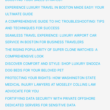
EXPERIENCE LUXURY TRAVEL IN BOSTON MADE EASY: YOUR
ULTIMATE GUIDE
A COMPREHENSIVE GUIDE TO IHC TROUBLESHOOTING: TIPS
AND TECHNIQUES FOR SUCCESS
SEAMLESS TRAVEL EXPERIENCE: LUXURY AIRPORT CAR
SERVICE IN BOSTON FOR BUSINESS TRAVELERS
THE RISING POPULARITY OF SUPER CLONE WATCHES: A
COMPREHENSIVE LOOK
DISCOVER COMFORT AND STYLE: SHOP LUXURY SNOOZA
DOG BEDS FOR YOUR BELOVED PET
PROTECTING YOUR RIGHTS: HOW WASHINGTON STATE
MEDICAL INJURY LAWYERS AT MOSELEY COLLINS LAW
ADVOCATE FOR YOU
FORTIFYING DATA SECURITY WITH PRIVATE OFFSHORE
DEDICATED SERVERS FOR SENSITIVE DATA