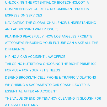
UNLOCKING THE POTENTIAL OF BIOTECHNOLOGY: A
COMPREHENSIVE GUIDE TO RECOMBINANT PROTEIN
EXPRESSION SERVICES
NAVIGATING THE GLOBAL CHALLENGE: UNDERSTANDING
AND ADDRESSING WATER ISSUES
PLANNING PEACEFULLY: HOW LOS ANGELES PROBATE
ATTORNEYS ENSURING YOUR FUTURE CAN MAKE ALL THE
DIFFERENCE
HIRING A CAR ACCIDENT LAW OFFICE
TAILORING NUTRITION: CHOOSING THE RIGHT PRIME 100
FORMULA FOR YOUR PET’S NEEDS
DEFEND BROOKLYN CELL PHONE & TRAFFIC VIOLATIONS
WHY HIRING A SACRAMENTO CAR CRASH LAWYER IS
ESSENTIAL AFTER AN ACCIDENT
THE VALUE OF END OF TENANCY CLEANING IN SLOUGH FOR
A HASSLE-FREE MOVE