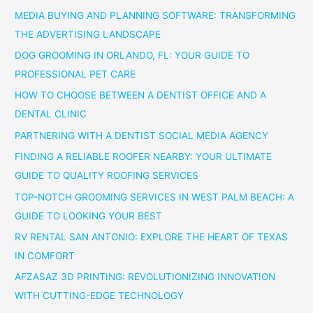
MEDIA BUYING AND PLANNING SOFTWARE: TRANSFORMING
THE ADVERTISING LANDSCAPE
DOG GROOMING IN ORLANDO, FL: YOUR GUIDE TO
PROFESSIONAL PET CARE
HOW TO CHOOSE BETWEEN A DENTIST OFFICE AND A
DENTAL CLINIC
PARTNERING WITH A DENTIST SOCIAL MEDIA AGENCY
FINDING A RELIABLE ROOFER NEARBY: YOUR ULTIMATE
GUIDE TO QUALITY ROOFING SERVICES
TOP-NOTCH GROOMING SERVICES IN WEST PALM BEACH: A
GUIDE TO LOOKING YOUR BEST
RV RENTAL SAN ANTONIO: EXPLORE THE HEART OF TEXAS
IN COMFORT
AFZASAZ 3D PRINTING: REVOLUTIONIZING INNOVATION
WITH CUTTING-EDGE TECHNOLOGY