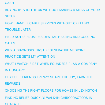
CASH
BUYING IPTV IN THE UK WITHOUT MAKING A MESS OF YOUR
SETUP
HOW I HANDLE CABLE SERVICES WITHOUT CREATING
TROUBLE LATER
FIELD NOTES FROM RESIDENTIAL HEATING AND COOLING
CALLS
WHY A DIAGNOSIS-FIRST REGENERATIVE MEDICINE
PRACTICE GETS MY ATTENTION
WHAT I WATCH FIRST WHEN FOUNDERS PLAN A COMPANY
IN HUNGARY
FLIXTEELE FRIENDS FRENZY SHARE THE JOY, EARN THE
REWARDS
CHOOSING THE RIGHT FLOORS FOR HOMES IN LEXINGTON
FINDING RELIEF QUICKLY: WALK-IN CHIROPRACTORS IN
OCALA, FL