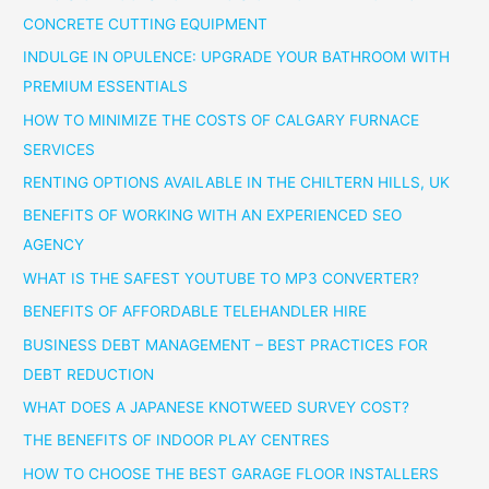
CONCRETE CUTTING EQUIPMENT
INDULGE IN OPULENCE: UPGRADE YOUR BATHROOM WITH
PREMIUM ESSENTIALS
HOW TO MINIMIZE THE COSTS OF CALGARY FURNACE
SERVICES
RENTING OPTIONS AVAILABLE IN THE CHILTERN HILLS, UK
BENEFITS OF WORKING WITH AN EXPERIENCED SEO
AGENCY
WHAT IS THE SAFEST YOUTUBE TO MP3 CONVERTER?
BENEFITS OF AFFORDABLE TELEHANDLER HIRE
BUSINESS DEBT MANAGEMENT – BEST PRACTICES FOR
DEBT REDUCTION
WHAT DOES A JAPANESE KNOTWEED SURVEY COST?
THE BENEFITS OF INDOOR PLAY CENTRES
HOW TO CHOOSE THE BEST GARAGE FLOOR INSTALLERS