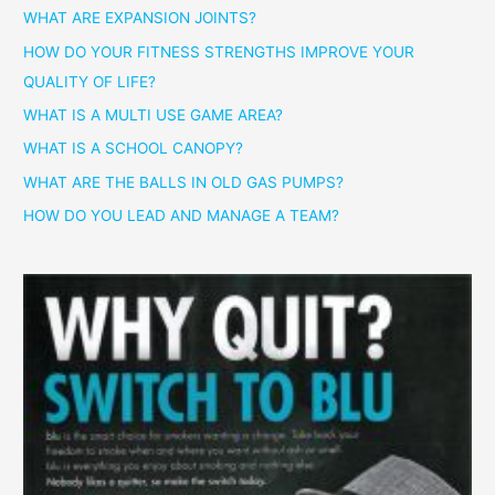
WHAT ARE EXPANSION JOINTS?
HOW DO YOUR FITNESS STRENGTHS IMPROVE YOUR
QUALITY OF LIFE?
WHAT IS A MULTI USE GAME AREA?
WHAT IS A SCHOOL CANOPY?
WHAT ARE THE BALLS IN OLD GAS PUMPS?
HOW DO YOU LEAD AND MANAGE A TEAM?