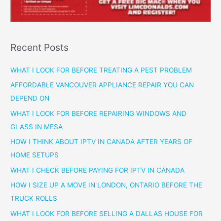
Recent Posts
WHAT I LOOK FOR BEFORE TREATING A PEST PROBLEM
AFFORDABLE VANCOUVER APPLIANCE REPAIR YOU CAN
DEPEND ON
WHAT I LOOK FOR BEFORE REPAIRING WINDOWS AND
GLASS IN MESA
HOW I THINK ABOUT IPTV IN CANADA AFTER YEARS OF
HOME SETUPS
WHAT I CHECK BEFORE PAYING FOR IPTV IN CANADA
HOW I SIZE UP A MOVE IN LONDON, ONTARIO BEFORE THE
TRUCK ROLLS
WHAT I LOOK FOR BEFORE SELLING A DALLAS HOUSE FOR