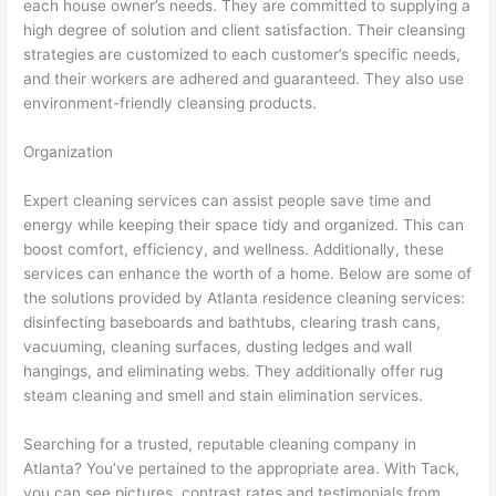
each house owner’s needs. They are committed to supplying a
high degree of solution and client satisfaction. Their cleansing
strategies are customized to each customer’s specific needs,
and their workers are adhered and guaranteed. They also use
environment-friendly cleansing products.
Organization
Expert cleaning services can assist people save time and
energy while keeping their space tidy and organized. This can
boost comfort, efficiency, and wellness. Additionally, these
services can enhance the worth of a home. Below are some of
the solutions provided by Atlanta residence cleaning services:
disinfecting baseboards and bathtubs, clearing trash cans,
vacuuming, cleaning surfaces, dusting ledges and wall
hangings, and eliminating webs. They additionally offer rug
steam cleaning and smell and stain elimination services.
Searching for a trusted, reputable cleaning company in
Atlanta? You’ve pertained to the appropriate area. With Tack,
you can see pictures, contrast rates and testimonials from