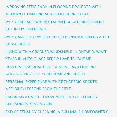
IMPROVING EFFICIENCY IN FLOORING PROJECTS WITH
MODERN ESTIMATING AND SCHEDULING TOOLS
WHY GENERAL TSO’S RESTAURANT & CATERING STANDS
OUT IN MY EXPERIENCE
WHY OAKVILLE DRIVERS SHOULD CONSIDER SPEERS AUTO
GLASS DEALS
LIVING WITH A CRACKED WINDSHIELD IN ONTARIO: WHAT
YEARS IN AUTO GLASS REPAIR HAVE TAUGHT ME
HOW PROFESSIONAL PEST CONTROL AND HEATING
SERVICES PROTECT YOUR HOME AND HEALTH
PERSONAL EXPERIENCE WITH ORTHOPEDIC SPORTS
MEDICINE: LESSONS FROM THE FIELD
ENSURING A SMOOTH MOVE WITH END OF TENANCY
CLEANING IN KENSINGTON
END OF TENANCY CLEANING IN FULHAM: A HOMEOWNER’S