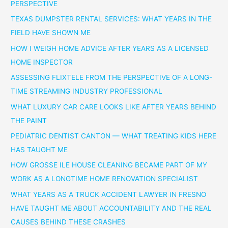
PERSPECTIVE
TEXAS DUMPSTER RENTAL SERVICES: WHAT YEARS IN THE
FIELD HAVE SHOWN ME
HOW I WEIGH HOME ADVICE AFTER YEARS AS A LICENSED
HOME INSPECTOR
ASSESSING FLIXTELE FROM THE PERSPECTIVE OF A LONG-
TIME STREAMING INDUSTRY PROFESSIONAL
WHAT LUXURY CAR CARE LOOKS LIKE AFTER YEARS BEHIND
THE PAINT
PEDIATRIC DENTIST CANTON — WHAT TREATING KIDS HERE
HAS TAUGHT ME
HOW GROSSE ILE HOUSE CLEANING BECAME PART OF MY
WORK AS A LONGTIME HOME RENOVATION SPECIALIST
WHAT YEARS AS A TRUCK ACCIDENT LAWYER IN FRESNO
HAVE TAUGHT ME ABOUT ACCOUNTABILITY AND THE REAL
CAUSES BEHIND THESE CRASHES