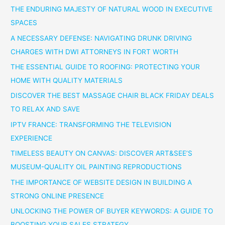
THE ENDURING MAJESTY OF NATURAL WOOD IN EXECUTIVE
SPACES
A NECESSARY DEFENSE: NAVIGATING DRUNK DRIVING
CHARGES WITH DWI ATTORNEYS IN FORT WORTH
THE ESSENTIAL GUIDE TO ROOFING: PROTECTING YOUR
HOME WITH QUALITY MATERIALS
DISCOVER THE BEST MASSAGE CHAIR BLACK FRIDAY DEALS
TO RELAX AND SAVE
IPTV FRANCE: TRANSFORMING THE TELEVISION
EXPERIENCE
TIMELESS BEAUTY ON CANVAS: DISCOVER ART&SEE’S
MUSEUM-QUALITY OIL PAINTING REPRODUCTIONS
THE IMPORTANCE OF WEBSITE DESIGN IN BUILDING A
STRONG ONLINE PRESENCE
UNLOCKING THE POWER OF BUYER KEYWORDS: A GUIDE TO
BOOSTING YOUR SALES STRATEGY