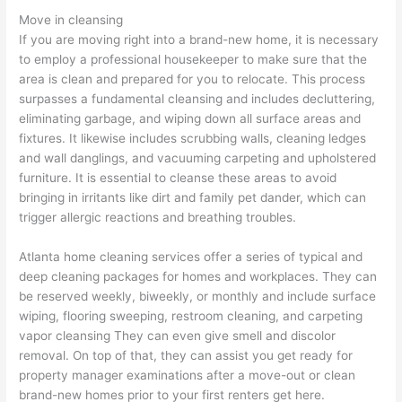
Move in cleansing
If you are moving right into a brand-new home, it is necessary
to employ a professional housekeeper to make sure that the
area is clean and prepared for you to relocate. This process
surpasses a fundamental cleansing and includes decluttering,
eliminating garbage, and wiping down all surface areas and
fixtures. It likewise includes scrubbing walls, cleaning ledges
and wall danglings, and vacuuming carpeting and upholstered
furniture. It is essential to cleanse these areas to avoid
bringing in irritants like dirt and family pet dander, which can
trigger allergic reactions and breathing troubles.
Atlanta home cleaning services offer a series of typical and
deep cleaning packages for homes and workplaces. They can
be reserved weekly, biweekly, or monthly and include surface
wiping, flooring sweeping, restroom cleaning, and carpeting
vapor cleansing They can even give smell and discolor
removal. On top of that, they can assist you get ready for
property manager examinations after a move-out or clean
brand-new homes prior to your first renters get here.