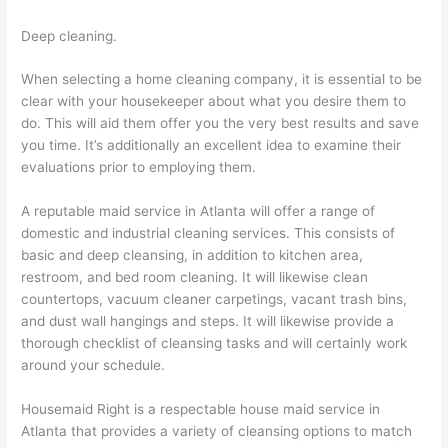
Deep cleaning.
When selecting a home cleaning company, it is essential to be
clear with your housekeeper about what you desire them to
do. This will aid them offer you the very best results and save
you time. It’s additionally an excellent idea to examine their
evaluations prior to employing them.
A reputable maid service in Atlanta will offer a range of
domestic and industrial cleaning services. This consists of
basic and deep cleansing, in addition to kitchen area,
restroom, and bed room cleaning. It will likewise clean
countertops, vacuum cleaner carpetings, vacant trash bins,
and dust wall hangings and steps. It will likewise provide a
thorough checklist of cleansing tasks and will certainly work
around your schedule.
Housemaid Right is a respectable house maid service in
Atlanta that provides a variety of cleansing options to match