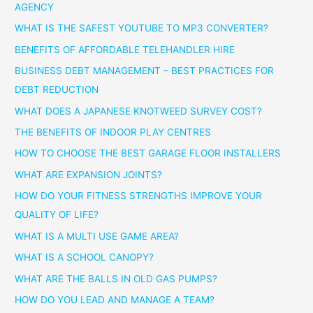
AGENCY
WHAT IS THE SAFEST YOUTUBE TO MP3 CONVERTER?
BENEFITS OF AFFORDABLE TELEHANDLER HIRE
BUSINESS DEBT MANAGEMENT – BEST PRACTICES FOR
DEBT REDUCTION
WHAT DOES A JAPANESE KNOTWEED SURVEY COST?
THE BENEFITS OF INDOOR PLAY CENTRES
HOW TO CHOOSE THE BEST GARAGE FLOOR INSTALLERS
WHAT ARE EXPANSION JOINTS?
HOW DO YOUR FITNESS STRENGTHS IMPROVE YOUR
QUALITY OF LIFE?
WHAT IS A MULTI USE GAME AREA?
WHAT IS A SCHOOL CANOPY?
WHAT ARE THE BALLS IN OLD GAS PUMPS?
HOW DO YOU LEAD AND MANAGE A TEAM?