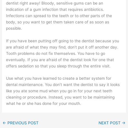
dentist right away! Bloody, sensitive gums can be an
indication of a gum infection that requires antibiotics.
Infections can spread to the teeth or to other parts of the
body, so you want to get them taken care of as soon as
possible.
If you have been putting off going to the dentist because you
are afraid of what they may find, don’t put it off another day.
Tooth problems do not fix themselves. You have to go
eventually. If you are afraid of the dentist look for one that
offers sedation so that you sleep through the entire visit.
Use what you have learned to create a better system for
dental maintenance. You don’t want the dentist to say it looks
like you ate some mud when you go in for your next teeth
cleaning or procedure. Instead, you want to be maintaining
what he or she has done for your mouth.
←
PREVIOUS POST
NEXT POST
→