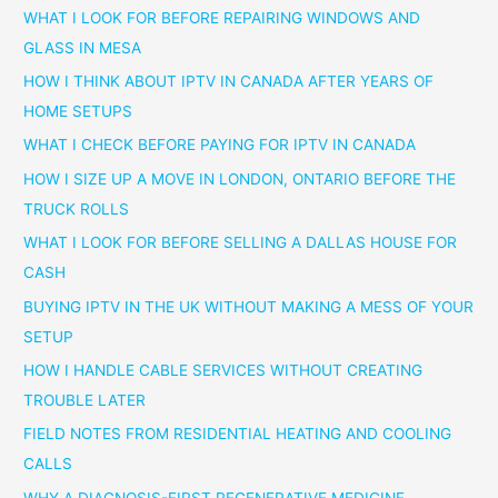
WHAT I LOOK FOR BEFORE REPAIRING WINDOWS AND
GLASS IN MESA
HOW I THINK ABOUT IPTV IN CANADA AFTER YEARS OF
HOME SETUPS
WHAT I CHECK BEFORE PAYING FOR IPTV IN CANADA
HOW I SIZE UP A MOVE IN LONDON, ONTARIO BEFORE THE
TRUCK ROLLS
WHAT I LOOK FOR BEFORE SELLING A DALLAS HOUSE FOR
CASH
BUYING IPTV IN THE UK WITHOUT MAKING A MESS OF YOUR
SETUP
HOW I HANDLE CABLE SERVICES WITHOUT CREATING
TROUBLE LATER
FIELD NOTES FROM RESIDENTIAL HEATING AND COOLING
CALLS
WHY A DIAGNOSIS-FIRST REGENERATIVE MEDICINE