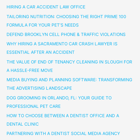
HIRING A CAR ACCIDENT LAW OFFICE
TAILORING NUTRITION: CHOOSING THE RIGHT PRIME 100
FORMULA FOR YOUR PET’S NEEDS
DEFEND BROOKLYN CELL PHONE & TRAFFIC VIOLATIONS
WHY HIRING A SACRAMENTO CAR CRASH LAWYER IS
ESSENTIAL AFTER AN ACCIDENT
THE VALUE OF END OF TENANCY CLEANING IN SLOUGH FOR
A HASSLE-FREE MOVE
MEDIA BUYING AND PLANNING SOFTWARE: TRANSFORMING
THE ADVERTISING LANDSCAPE
DOG GROOMING IN ORLANDO, FL: YOUR GUIDE TO
PROFESSIONAL PET CARE
HOW TO CHOOSE BETWEEN A DENTIST OFFICE AND A
DENTAL CLINIC
PARTNERING WITH A DENTIST SOCIAL MEDIA AGENCY