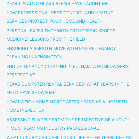
YEARS IN AUTO GLASS REPAIR HAVE TAUGHT ME
HOW PROFESSIONAL PEST CONTROL AND HEATING
SERVICES PROTECT YOUR HOME AND HEALTH
PERSONAL EXPERIENCE WITH ORTHOPEDIC SPORTS
MEDICINE: LESSONS FROM THE FIELD
ENSURING A SMOOTH MOVE WITH END OF TENANCY
CLEANING IN KENSINGTON
END OF TENANCY CLEANING IN FULHAM: A HOMEOWNER’S
PERSPECTIVE
TEXAS DUMPSTER RENTAL SERVICES: WHAT YEARS IN THE
FIELD HAVE SHOWN ME
HOW I WEIGH HOME ADVICE AFTER YEARS AS A LICENSED
HOME INSPECTOR
ASSESSING FLIXTELE FROM THE PERSPECTIVE OF A LONG-
TIME STREAMING INDUSTRY PROFESSIONAL
WHAT LUXURY CAR CARE LOOKS LIKE AFTER YEARS BEHIND