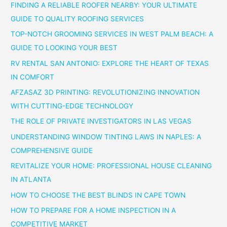
FINDING A RELIABLE ROOFER NEARBY: YOUR ULTIMATE
GUIDE TO QUALITY ROOFING SERVICES
TOP-NOTCH GROOMING SERVICES IN WEST PALM BEACH: A
GUIDE TO LOOKING YOUR BEST
RV RENTAL SAN ANTONIO: EXPLORE THE HEART OF TEXAS
IN COMFORT
AFZASAZ 3D PRINTING: REVOLUTIONIZING INNOVATION
WITH CUTTING-EDGE TECHNOLOGY
THE ROLE OF PRIVATE INVESTIGATORS IN LAS VEGAS
UNDERSTANDING WINDOW TINTING LAWS IN NAPLES: A
COMPREHENSIVE GUIDE
REVITALIZE YOUR HOME: PROFESSIONAL HOUSE CLEANING
IN ATLANTA
HOW TO CHOOSE THE BEST BLINDS IN CAPE TOWN
HOW TO PREPARE FOR A HOME INSPECTION IN A
COMPETITIVE MARKET