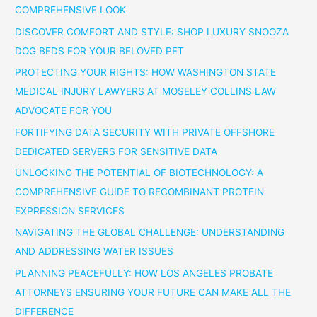
COMPREHENSIVE LOOK
DISCOVER COMFORT AND STYLE: SHOP LUXURY SNOOZA
DOG BEDS FOR YOUR BELOVED PET
PROTECTING YOUR RIGHTS: HOW WASHINGTON STATE
MEDICAL INJURY LAWYERS AT MOSELEY COLLINS LAW
ADVOCATE FOR YOU
FORTIFYING DATA SECURITY WITH PRIVATE OFFSHORE
DEDICATED SERVERS FOR SENSITIVE DATA
UNLOCKING THE POTENTIAL OF BIOTECHNOLOGY: A
COMPREHENSIVE GUIDE TO RECOMBINANT PROTEIN
EXPRESSION SERVICES
NAVIGATING THE GLOBAL CHALLENGE: UNDERSTANDING
AND ADDRESSING WATER ISSUES
PLANNING PEACEFULLY: HOW LOS ANGELES PROBATE
ATTORNEYS ENSURING YOUR FUTURE CAN MAKE ALL THE
DIFFERENCE