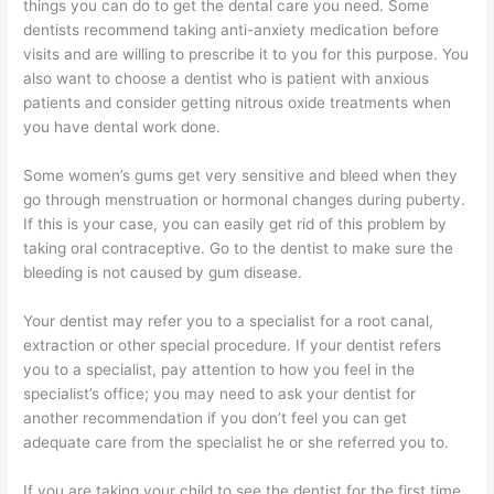
things you can do to get the dental care you need. Some
dentists recommend taking anti-anxiety medication before
visits and are willing to prescribe it to you for this purpose. You
also want to choose a dentist who is patient with anxious
patients and consider getting nitrous oxide treatments when
you have dental work done.
Some women’s gums get very sensitive and bleed when they
go through menstruation or hormonal changes during puberty.
If this is your case, you can easily get rid of this problem by
taking oral contraceptive. Go to the dentist to make sure the
bleeding is not caused by gum disease.
Your dentist may refer you to a specialist for a root canal,
extraction or other special procedure. If your dentist refers
you to a specialist, pay attention to how you feel in the
specialist’s office; you may need to ask your dentist for
another recommendation if you don’t feel you can get
adequate care from the specialist he or she referred you to.
If you are taking your child to see the dentist for the first time,