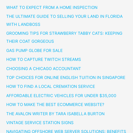
WHAT TO EXPECT FROM A HOME INSPECTION
THE ULTIMATE GUIDE TO SELLING YOUR LAND IN FLORIDA
WITH LANDBOSS
GROOMING TIPS FOR STRAWBERRY TABBY CATS: KEEPING
THEIR COAT GORGEOUS
GAS PUMP GLOBE FOR SALE
HOW TO CAPTURE TWITCH STREAMS
CHOOSING A CHICAGO ACCOUNTANT
TOP CHOICES FOR ONLINE ENGLISH TUITION IN SINGAPORE
HOW TO FIND A LOCAL CREMATION SERVICE
AFFORDABLE ELECTRIC VEHICLES FOR UNDER $35,000
HOW TO MAKE THE BEST ECOMMERCE WEBSITE?
THE AVALON WRITER BY TARA ISABELLA BURTON
VINTAGE SERVICE STATION SIGNS
NAVIGATING OFFSHORE WEB SERVER SOLUTIONS: BENEFITS