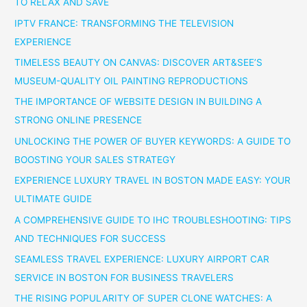
TO RELAX AND SAVE
IPTV FRANCE: TRANSFORMING THE TELEVISION
EXPERIENCE
TIMELESS BEAUTY ON CANVAS: DISCOVER ART&SEE’S
MUSEUM-QUALITY OIL PAINTING REPRODUCTIONS
THE IMPORTANCE OF WEBSITE DESIGN IN BUILDING A
STRONG ONLINE PRESENCE
UNLOCKING THE POWER OF BUYER KEYWORDS: A GUIDE TO
BOOSTING YOUR SALES STRATEGY
EXPERIENCE LUXURY TRAVEL IN BOSTON MADE EASY: YOUR
ULTIMATE GUIDE
A COMPREHENSIVE GUIDE TO IHC TROUBLESHOOTING: TIPS
AND TECHNIQUES FOR SUCCESS
SEAMLESS TRAVEL EXPERIENCE: LUXURY AIRPORT CAR
SERVICE IN BOSTON FOR BUSINESS TRAVELERS
THE RISING POPULARITY OF SUPER CLONE WATCHES: A