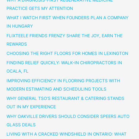
PRACTICE GETS MY ATTENTION
WHAT I WATCH FIRST WHEN FOUNDERS PLAN A COMPANY
IN HUNGARY
FLIXTEELE FRIENDS FRENZY SHARE THE JOY, EARN THE
REWARDS
CHOOSING THE RIGHT FLOORS FOR HOMES IN LEXINGTON
FINDING RELIEF QUICKLY: WALK-IN CHIROPRACTORS IN
OCALA, FL
IMPROVING EFFICIENCY IN FLOORING PROJECTS WITH
MODERN ESTIMATING AND SCHEDULING TOOLS
WHY GENERAL TSO’S RESTAURANT & CATERING STANDS
OUT IN MY EXPERIENCE
WHY OAKVILLE DRIVERS SHOULD CONSIDER SPEERS AUTO
GLASS DEALS
LIVING WITH A CRACKED WINDSHIELD IN ONTARIO: WHAT