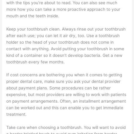
with the tips you’re about to read. You can also see much
more how you can take a more proactive approach to your
mouth and the teeth inside.
Keep your toothbrush clean. Always rinse out your toothbrush
after each use; you can let it air dry, too. Use a toothbrush
holder so the head of your toothbrush does not come in
contact with anything. Avoid putting your toothbrush in some
kind of a container so it doesn’t develop bacteria. Get a new
toothbrush every few months.
If cost concerns are bothering you when it comes to getting
proper dental care, make sure you ask your dental provider
about payment plans. Some procedures can be rather
expensive, but most providers are willing to work with patients
on payment arrangements. Often, an installment arrangement
can be worked out and this can enable you to get immediate
treatment.
Take care when choosing a toothbrush. You will want to avoid