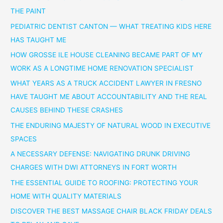
THE PAINT
PEDIATRIC DENTIST CANTON — WHAT TREATING KIDS HERE
HAS TAUGHT ME
HOW GROSSE ILE HOUSE CLEANING BECAME PART OF MY
WORK AS A LONGTIME HOME RENOVATION SPECIALIST
WHAT YEARS AS A TRUCK ACCIDENT LAWYER IN FRESNO
HAVE TAUGHT ME ABOUT ACCOUNTABILITY AND THE REAL
CAUSES BEHIND THESE CRASHES
THE ENDURING MAJESTY OF NATURAL WOOD IN EXECUTIVE
SPACES
A NECESSARY DEFENSE: NAVIGATING DRUNK DRIVING
CHARGES WITH DWI ATTORNEYS IN FORT WORTH
THE ESSENTIAL GUIDE TO ROOFING: PROTECTING YOUR
HOME WITH QUALITY MATERIALS
DISCOVER THE BEST MASSAGE CHAIR BLACK FRIDAY DEALS