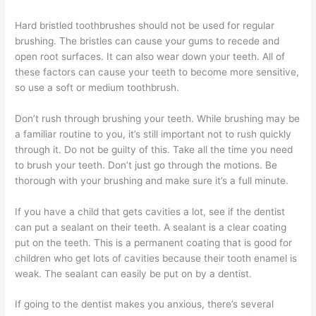
Hard bristled toothbrushes should not be used for regular
brushing. The bristles can cause your gums to recede and
open root surfaces. It can also wear down your teeth. All of
these factors can cause your teeth to become more sensitive,
so use a soft or medium toothbrush.
Don’t rush through brushing your teeth. While brushing may be
a familiar routine to you, it’s still important not to rush quickly
through it. Do not be guilty of this. Take all the time you need
to brush your teeth. Don’t just go through the motions. Be
thorough with your brushing and make sure it’s a full minute.
If you have a child that gets cavities a lot, see if the dentist
can put a sealant on their teeth. A sealant is a clear coating
put on the teeth. This is a permanent coating that is good for
children who get lots of cavities because their tooth enamel is
weak. The sealant can easily be put on by a dentist.
If going to the dentist makes you anxious, there’s several