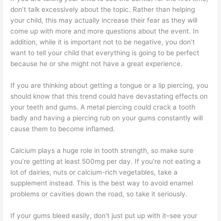
don’t talk excessively about the topic. Rather than helping
your child, this may actually increase their fear as they will
come up with more and more questions about the event. In
addition, while it is important not to be negative, you don’t
want to tell your child that everything is going to be perfect
because he or she might not have a great experience.
If you are thinking about getting a tongue or a lip piercing, you
should know that this trend could have devastating effects on
your teeth and gums. A metal piercing could crack a tooth
badly and having a piercing rub on your gums constantly will
cause them to become inflamed.
Calcium plays a huge role in tooth strength, so make sure
you’re getting at least 500mg per day. If you’re not eating a
lot of dairies, nuts or calcium-rich vegetables, take a
supplement instead. This is the best way to avoid enamel
problems or cavities down the road, so take it seriously.
If your gums bleed easily, don’t just put up with it–see your