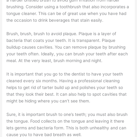
a harder bristled brush to avoid gum irritation from harder
brushing. Consider using a toothbrush that also incorporates a
tongue cleaner. This can be of great use when you have had
the occasion to drink beverages that stain easily.
Brush, brush, brush to avoid plaque. Plaque is a layer of
bacteria that coats your teeth. It is transparent. Plaque
buildup causes cavities. You can remove plaque by brushing
your teeth often. Ideally, you can brush your teeth after each
meal. At the very least, brush morning and night.
It is important that you go to the dentist to have your teeth
cleaned every six months. Having a professional cleaning
helps to get rid of tarter build up and polishes your teeth so
that they look their best. It can also help to spot cavities that
might be hiding where you can’t see them.
Sure, it is important brush to one’s teeth; you must also brush
the tongue. Food collects on the tongue and leaving it there
lets germs and bacteria form. This is both unhealthy and can
cause you to have bad breath as well.