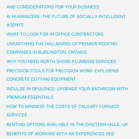
AND CONSIDERATIONS FOR YOUR BUSINESS
AI HUMANIZERS: THE FUTURE OF SOCIALLY INTELLIGENT
AGENTS
WHAT TO LOOK FOR IN OFFICE CONTRACTORS
UNEARTHING THE HALLMARKS OF PREMIER ROOFING
COMPANIES IN BURLINGTON, ONTARIO
WHY YOU NEED NORTH SHORE PLUMBING SERVICES
PRECISION TOOLS FOR PRECISION WORK: EXPLORING
CONCRETE CUTTING EQUIPMENT
INDULGE IN OPULENCE: UPGRADE YOUR BATHROOM WITH
PREMIUM ESSENTIALS
HOW TO MINIMIZE THE COSTS OF CALGARY FURNACE
SERVICES
RENTING OPTIONS AVAILABLE IN THE CHILTERN HILLS, UK
BENEFITS OF WORKING WITH AN EXPERIENCED SEO