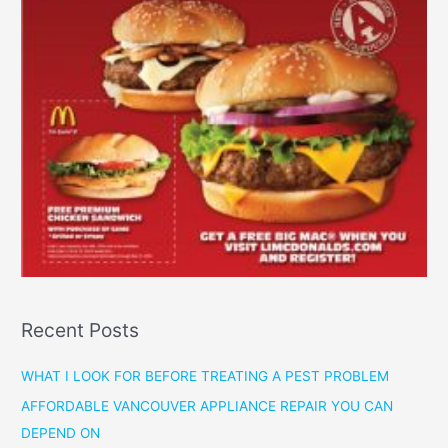
Recent Posts
WHAT I LOOK FOR BEFORE TREATING A PEST PROBLEM
AFFORDABLE VANCOUVER APPLIANCE REPAIR YOU CAN
DEPEND ON