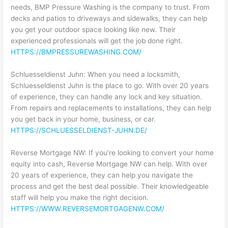
needs, BMP Pressure Washing is the company to trust. From
decks and patios to driveways and sidewalks, they can help
you get your outdoor space looking like new. Their
experienced professionals will get the job done right.
HTTPS://BMPRESSUREWASHING.COM/
Schluesseldienst Juhn: When you need a locksmith,
Schluesseldienst Juhn is the place to go. With over 20 years
of experience, they can handle any lock and key situation.
From repairs and replacements to installations, they can help
you get back in your home, business, or car.
HTTPS://SCHLUESSELDIENST-JUHN.DE/
Reverse Mortgage NW: If you’re looking to convert your home
equity into cash, Reverse Mortgage NW can help. With over
20 years of experience, they can help you navigate the
process and get the best deal possible. Their knowledgeable
staff will help you make the right decision.
HTTPS://WWW.REVERSEMORTGAGENW.COM/