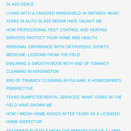
GLASS DEALS
LIVING WITH A CRACKED WINDSHIELD IN ONTARIO: WHAT
YEARS IN AUTO GLASS REPAIR HAVE TAUGHT ME
HOW PROFESSIONAL PEST CONTROL AND HEATING
SERVICES PROTECT YOUR HOME AND HEALTH
PERSONAL EXPERIENCE WITH ORTHOPEDIC SPORTS
MEDICINE: LESSONS FROM THE FIELD
ENSURING A SMOOTH MOVE WITH END OF TENANCY
CLEANING IN KENSINGTON
END OF TENANCY CLEANING IN FULHAM: A HOMEOWNER’S
PERSPECTIVE
TEXAS DUMPSTER RENTAL SERVICES: WHAT YEARS IN THE
FIELD HAVE SHOWN ME
HOW I WEIGH HOME ADVICE AFTER YEARS AS A LICENSED
HOME INSPECTOR
ASSESSING FLIXTELE FROM THE PERSPECTIVE OF A LONG-