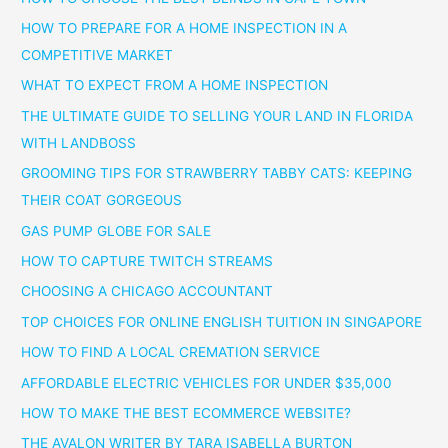
HOW TO PREPARE FOR A HOME INSPECTION IN A
COMPETITIVE MARKET
WHAT TO EXPECT FROM A HOME INSPECTION
THE ULTIMATE GUIDE TO SELLING YOUR LAND IN FLORIDA
WITH LANDBOSS
GROOMING TIPS FOR STRAWBERRY TABBY CATS: KEEPING
THEIR COAT GORGEOUS
GAS PUMP GLOBE FOR SALE
HOW TO CAPTURE TWITCH STREAMS
CHOOSING A CHICAGO ACCOUNTANT
TOP CHOICES FOR ONLINE ENGLISH TUITION IN SINGAPORE
HOW TO FIND A LOCAL CREMATION SERVICE
AFFORDABLE ELECTRIC VEHICLES FOR UNDER $35,000
HOW TO MAKE THE BEST ECOMMERCE WEBSITE?
THE AVALON WRITER BY TARA ISABELLA BURTON