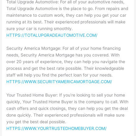
Total Upgrade Automotive: For all of your automotive needs,
Total Upgrade Automotive is the place to go. From repairs and
maintenance to custom work, they can help you get your car
running at its best. Their experienced professionals will make
sure your car is running smoothly.
HTTPS://TOTALUPGRADEAUTOMOTIVE.COM/
Security America Mortgage: For all of your home financing
needs, Security America Mortgage has you covered. With
over 20 years of experience, they can help you navigate the
process and get the best rate possible. Their knowledgeable
staff will help you find the perfect loan for your needs.
HTTPS://WWW.SECURITYAMERICAMORTGAGE.COM/
Your Trusted Home Buyer: If you’re looking to sell your home
quickly, Your Trusted Home Buyer is the company to call. With
cash offers and quick closings, they can help you get the deal
done quickly. Their experienced professionals will make sure
you get the best deal possible.
HTTPS://WWW.YOURTRUSTEDHOMEBUYER.COM/