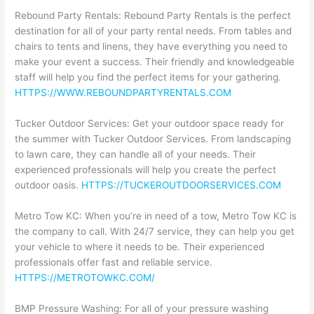
Rebound Party Rentals: Rebound Party Rentals is the perfect
destination for all of your party rental needs. From tables and
chairs to tents and linens, they have everything you need to
make your event a success. Their friendly and knowledgeable
staff will help you find the perfect items for your gathering.
HTTPS://WWW.REBOUNDPARTYRENTALS.COM
Tucker Outdoor Services: Get your outdoor space ready for
the summer with Tucker Outdoor Services. From landscaping
to lawn care, they can handle all of your needs. Their
experienced professionals will help you create the perfect
outdoor oasis.
HTTPS://TUCKEROUTDOORSERVICES.COM
Metro Tow KC: When you’re in need of a tow, Metro Tow KC is
the company to call. With 24/7 service, they can help you get
your vehicle to where it needs to be. Their experienced
professionals offer fast and reliable service.
HTTPS://METROTOWKC.COM/
BMP Pressure Washing: For all of your pressure washing