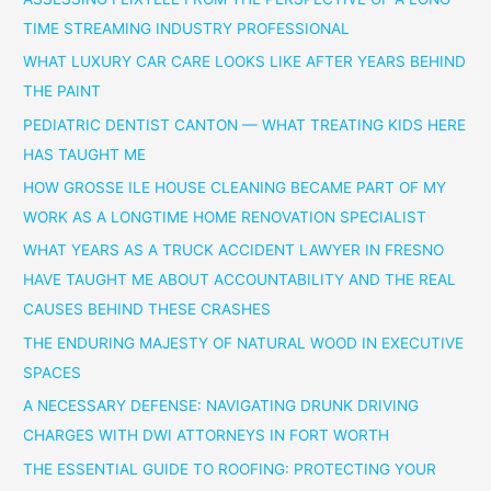
TIME STREAMING INDUSTRY PROFESSIONAL
WHAT LUXURY CAR CARE LOOKS LIKE AFTER YEARS BEHIND
THE PAINT
PEDIATRIC DENTIST CANTON — WHAT TREATING KIDS HERE
HAS TAUGHT ME
HOW GROSSE ILE HOUSE CLEANING BECAME PART OF MY
WORK AS A LONGTIME HOME RENOVATION SPECIALIST
WHAT YEARS AS A TRUCK ACCIDENT LAWYER IN FRESNO
HAVE TAUGHT ME ABOUT ACCOUNTABILITY AND THE REAL
CAUSES BEHIND THESE CRASHES
THE ENDURING MAJESTY OF NATURAL WOOD IN EXECUTIVE
SPACES
A NECESSARY DEFENSE: NAVIGATING DRUNK DRIVING
CHARGES WITH DWI ATTORNEYS IN FORT WORTH
THE ESSENTIAL GUIDE TO ROOFING: PROTECTING YOUR