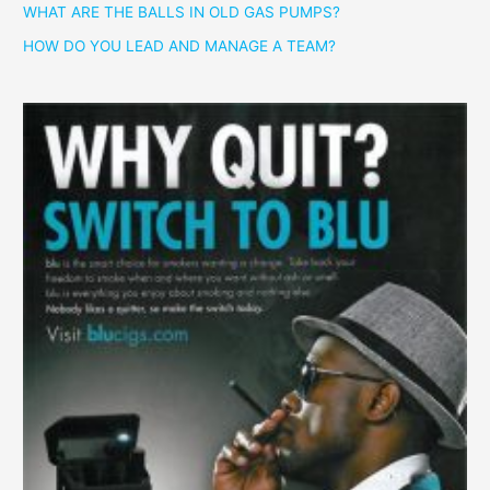
WHAT ARE THE BALLS IN OLD GAS PUMPS?
HOW DO YOU LEAD AND MANAGE A TEAM?