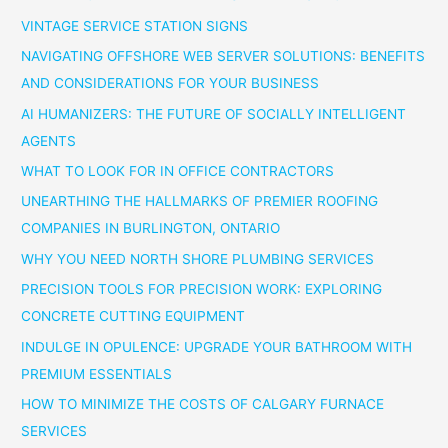
VINTAGE SERVICE STATION SIGNS
NAVIGATING OFFSHORE WEB SERVER SOLUTIONS: BENEFITS
AND CONSIDERATIONS FOR YOUR BUSINESS
AI HUMANIZERS: THE FUTURE OF SOCIALLY INTELLIGENT
AGENTS
WHAT TO LOOK FOR IN OFFICE CONTRACTORS
UNEARTHING THE HALLMARKS OF PREMIER ROOFING
COMPANIES IN BURLINGTON, ONTARIO
WHY YOU NEED NORTH SHORE PLUMBING SERVICES
PRECISION TOOLS FOR PRECISION WORK: EXPLORING
CONCRETE CUTTING EQUIPMENT
INDULGE IN OPULENCE: UPGRADE YOUR BATHROOM WITH
PREMIUM ESSENTIALS
HOW TO MINIMIZE THE COSTS OF CALGARY FURNACE
SERVICES