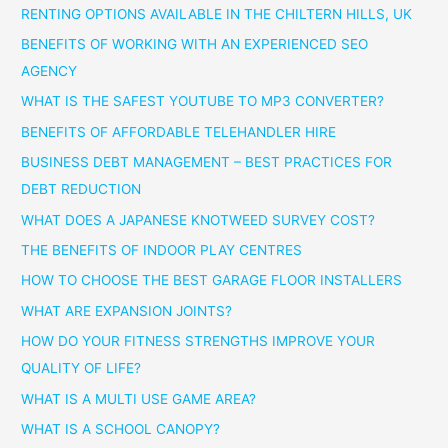
RENTING OPTIONS AVAILABLE IN THE CHILTERN HILLS, UK
BENEFITS OF WORKING WITH AN EXPERIENCED SEO
AGENCY
WHAT IS THE SAFEST YOUTUBE TO MP3 CONVERTER?
BENEFITS OF AFFORDABLE TELEHANDLER HIRE
BUSINESS DEBT MANAGEMENT – BEST PRACTICES FOR
DEBT REDUCTION
WHAT DOES A JAPANESE KNOTWEED SURVEY COST?
THE BENEFITS OF INDOOR PLAY CENTRES
HOW TO CHOOSE THE BEST GARAGE FLOOR INSTALLERS
WHAT ARE EXPANSION JOINTS?
HOW DO YOUR FITNESS STRENGTHS IMPROVE YOUR
QUALITY OF LIFE?
WHAT IS A MULTI USE GAME AREA?
WHAT IS A SCHOOL CANOPY?