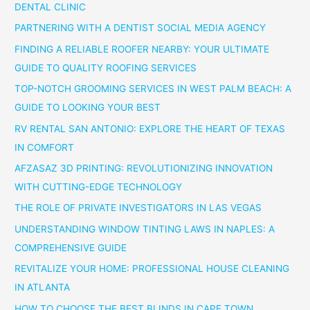
DENTAL CLINIC
PARTNERING WITH A DENTIST SOCIAL MEDIA AGENCY
FINDING A RELIABLE ROOFER NEARBY: YOUR ULTIMATE
GUIDE TO QUALITY ROOFING SERVICES
TOP-NOTCH GROOMING SERVICES IN WEST PALM BEACH: A
GUIDE TO LOOKING YOUR BEST
RV RENTAL SAN ANTONIO: EXPLORE THE HEART OF TEXAS
IN COMFORT
AFZASAZ 3D PRINTING: REVOLUTIONIZING INNOVATION
WITH CUTTING-EDGE TECHNOLOGY
THE ROLE OF PRIVATE INVESTIGATORS IN LAS VEGAS
UNDERSTANDING WINDOW TINTING LAWS IN NAPLES: A
COMPREHENSIVE GUIDE
REVITALIZE YOUR HOME: PROFESSIONAL HOUSE CLEANING
IN ATLANTA
HOW TO CHOOSE THE BEST BLINDS IN CAPE TOWN