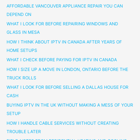
AFFORDABLE VANCOUVER APPLIANCE REPAIR YOU CAN
DEPEND ON
WHAT I LOOK FOR BEFORE REPAIRING WINDOWS AND
GLASS IN MESA
HOW I THINK ABOUT IPTV IN CANADA AFTER YEARS OF
HOME SETUPS
WHAT I CHECK BEFORE PAYING FOR IPTV IN CANADA
HOW I SIZE UP A MOVE IN LONDON, ONTARIO BEFORE THE
TRUCK ROLLS
WHAT I LOOK FOR BEFORE SELLING A DALLAS HOUSE FOR
CASH
BUYING IPTV IN THE UK WITHOUT MAKING A MESS OF YOUR
SETUP
HOW I HANDLE CABLE SERVICES WITHOUT CREATING
TROUBLE LATER