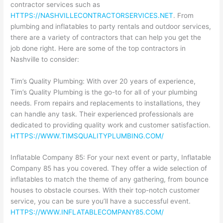
contractor services such as
HTTPS://NASHVILLECONTRACTORSERVICES.NET
. From
plumbing and inflatables to party rentals and outdoor services,
there are a variety of contractors that can help you get the
job done right. Here are some of the top contractors in
Nashville to consider:
Tim’s Quality Plumbing: With over 20 years of experience,
Tim’s Quality Plumbing is the go-to for all of your plumbing
needs. From repairs and replacements to installations, they
can handle any task. Their experienced professionals are
dedicated to providing quality work and customer satisfaction.
HTTPS://WWW.TIMSQUALITYPLUMBING.COM/
Inflatable Company 85: For your next event or party, Inflatable
Company 85 has you covered. They offer a wide selection of
inflatables to match the theme of any gathering, from bounce
houses to obstacle courses. With their top-notch customer
service, you can be sure you’ll have a successful event.
HTTPS://WWW.INFLATABLECOMPANY85.COM/