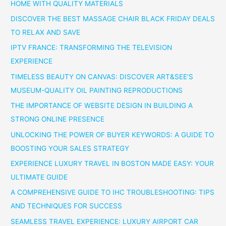
HOME WITH QUALITY MATERIALS
DISCOVER THE BEST MASSAGE CHAIR BLACK FRIDAY DEALS
TO RELAX AND SAVE
IPTV FRANCE: TRANSFORMING THE TELEVISION
EXPERIENCE
TIMELESS BEAUTY ON CANVAS: DISCOVER ART&SEE’S
MUSEUM-QUALITY OIL PAINTING REPRODUCTIONS
THE IMPORTANCE OF WEBSITE DESIGN IN BUILDING A
STRONG ONLINE PRESENCE
UNLOCKING THE POWER OF BUYER KEYWORDS: A GUIDE TO
BOOSTING YOUR SALES STRATEGY
EXPERIENCE LUXURY TRAVEL IN BOSTON MADE EASY: YOUR
ULTIMATE GUIDE
A COMPREHENSIVE GUIDE TO IHC TROUBLESHOOTING: TIPS
AND TECHNIQUES FOR SUCCESS
SEAMLESS TRAVEL EXPERIENCE: LUXURY AIRPORT CAR