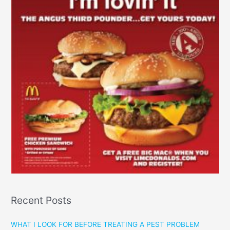
Recent Posts
WHAT I LOOK FOR BEFORE TREATING A PEST PROBLEM