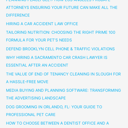
ATTORNEYS ENSURING YOUR FUTURE CAN MAKE ALL THE
DIFFERENCE
HIRING A CAR ACCIDENT LAW OFFICE
TAILORING NUTRITION: CHOOSING THE RIGHT PRIME 100
FORMULA FOR YOUR PET’S NEEDS
DEFEND BROOKLYN CELL PHONE & TRAFFIC VIOLATIONS
WHY HIRING A SACRAMENTO CAR CRASH LAWYER IS
ESSENTIAL AFTER AN ACCIDENT
THE VALUE OF END OF TENANCY CLEANING IN SLOUGH FOR
A HASSLE-FREE MOVE
MEDIA BUYING AND PLANNING SOFTWARE: TRANSFORMING
THE ADVERTISING LANDSCAPE
DOG GROOMING IN ORLANDO, FL: YOUR GUIDE TO
PROFESSIONAL PET CARE
HOW TO CHOOSE BETWEEN A DENTIST OFFICE AND A