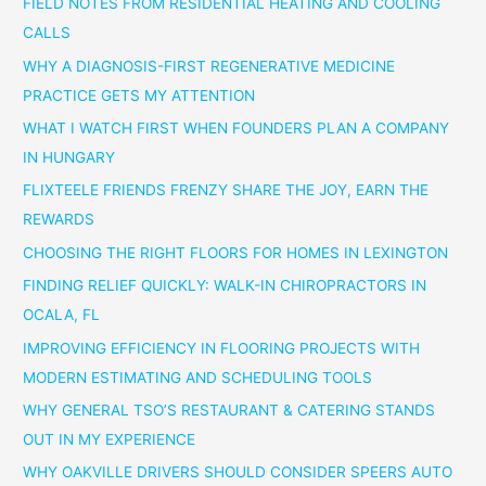
FIELD NOTES FROM RESIDENTIAL HEATING AND COOLING
CALLS
WHY A DIAGNOSIS-FIRST REGENERATIVE MEDICINE
PRACTICE GETS MY ATTENTION
WHAT I WATCH FIRST WHEN FOUNDERS PLAN A COMPANY
IN HUNGARY
FLIXTEELE FRIENDS FRENZY SHARE THE JOY, EARN THE
REWARDS
CHOOSING THE RIGHT FLOORS FOR HOMES IN LEXINGTON
FINDING RELIEF QUICKLY: WALK-IN CHIROPRACTORS IN
OCALA, FL
IMPROVING EFFICIENCY IN FLOORING PROJECTS WITH
MODERN ESTIMATING AND SCHEDULING TOOLS
WHY GENERAL TSO’S RESTAURANT & CATERING STANDS
OUT IN MY EXPERIENCE
WHY OAKVILLE DRIVERS SHOULD CONSIDER SPEERS AUTO