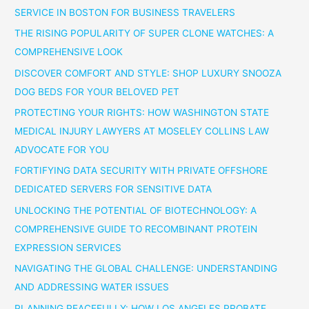
SERVICE IN BOSTON FOR BUSINESS TRAVELERS
THE RISING POPULARITY OF SUPER CLONE WATCHES: A
COMPREHENSIVE LOOK
DISCOVER COMFORT AND STYLE: SHOP LUXURY SNOOZA
DOG BEDS FOR YOUR BELOVED PET
PROTECTING YOUR RIGHTS: HOW WASHINGTON STATE
MEDICAL INJURY LAWYERS AT MOSELEY COLLINS LAW
ADVOCATE FOR YOU
FORTIFYING DATA SECURITY WITH PRIVATE OFFSHORE
DEDICATED SERVERS FOR SENSITIVE DATA
UNLOCKING THE POTENTIAL OF BIOTECHNOLOGY: A
COMPREHENSIVE GUIDE TO RECOMBINANT PROTEIN
EXPRESSION SERVICES
NAVIGATING THE GLOBAL CHALLENGE: UNDERSTANDING
AND ADDRESSING WATER ISSUES
PLANNING PEACEFULLY: HOW LOS ANGELES PROBATE