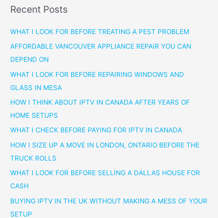
Recent Posts
WHAT I LOOK FOR BEFORE TREATING A PEST PROBLEM
AFFORDABLE VANCOUVER APPLIANCE REPAIR YOU CAN
DEPEND ON
WHAT I LOOK FOR BEFORE REPAIRING WINDOWS AND
GLASS IN MESA
HOW I THINK ABOUT IPTV IN CANADA AFTER YEARS OF
HOME SETUPS
WHAT I CHECK BEFORE PAYING FOR IPTV IN CANADA
HOW I SIZE UP A MOVE IN LONDON, ONTARIO BEFORE THE
TRUCK ROLLS
WHAT I LOOK FOR BEFORE SELLING A DALLAS HOUSE FOR
CASH
BUYING IPTV IN THE UK WITHOUT MAKING A MESS OF YOUR
SETUP