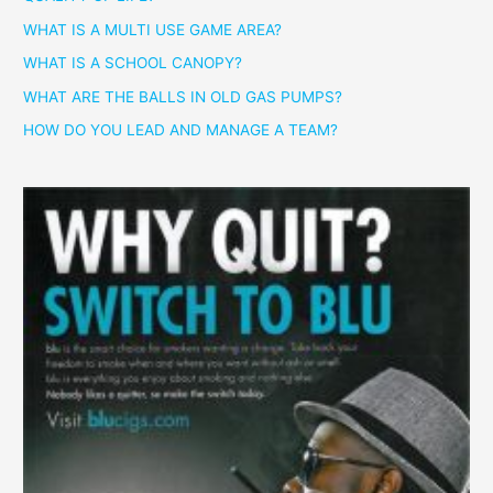
WHAT IS A MULTI USE GAME AREA?
WHAT IS A SCHOOL CANOPY?
WHAT ARE THE BALLS IN OLD GAS PUMPS?
HOW DO YOU LEAD AND MANAGE A TEAM?