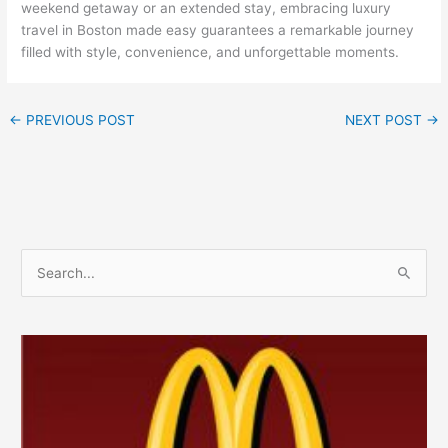
weekend getaway or an extended stay, embracing luxury
travel in Boston made easy guarantees a remarkable journey
filled with style, convenience, and unforgettable moments.
←
PREVIOUS POST
NEXT POST
→
S
e
a
r
c
h
f