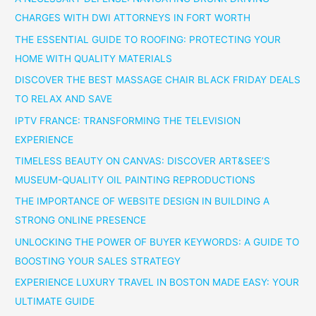
CHARGES WITH DWI ATTORNEYS IN FORT WORTH
THE ESSENTIAL GUIDE TO ROOFING: PROTECTING YOUR
HOME WITH QUALITY MATERIALS
DISCOVER THE BEST MASSAGE CHAIR BLACK FRIDAY DEALS
TO RELAX AND SAVE
IPTV FRANCE: TRANSFORMING THE TELEVISION
EXPERIENCE
TIMELESS BEAUTY ON CANVAS: DISCOVER ART&SEE’S
MUSEUM-QUALITY OIL PAINTING REPRODUCTIONS
THE IMPORTANCE OF WEBSITE DESIGN IN BUILDING A
STRONG ONLINE PRESENCE
UNLOCKING THE POWER OF BUYER KEYWORDS: A GUIDE TO
BOOSTING YOUR SALES STRATEGY
EXPERIENCE LUXURY TRAVEL IN BOSTON MADE EASY: YOUR
ULTIMATE GUIDE