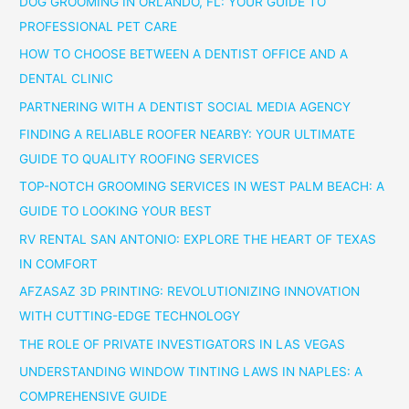
DOG GROOMING IN ORLANDO, FL: YOUR GUIDE TO
PROFESSIONAL PET CARE
HOW TO CHOOSE BETWEEN A DENTIST OFFICE AND A
DENTAL CLINIC
PARTNERING WITH A DENTIST SOCIAL MEDIA AGENCY
FINDING A RELIABLE ROOFER NEARBY: YOUR ULTIMATE
GUIDE TO QUALITY ROOFING SERVICES
TOP-NOTCH GROOMING SERVICES IN WEST PALM BEACH: A
GUIDE TO LOOKING YOUR BEST
RV RENTAL SAN ANTONIO: EXPLORE THE HEART OF TEXAS
IN COMFORT
AFZASAZ 3D PRINTING: REVOLUTIONIZING INNOVATION
WITH CUTTING-EDGE TECHNOLOGY
THE ROLE OF PRIVATE INVESTIGATORS IN LAS VEGAS
UNDERSTANDING WINDOW TINTING LAWS IN NAPLES: A
COMPREHENSIVE GUIDE