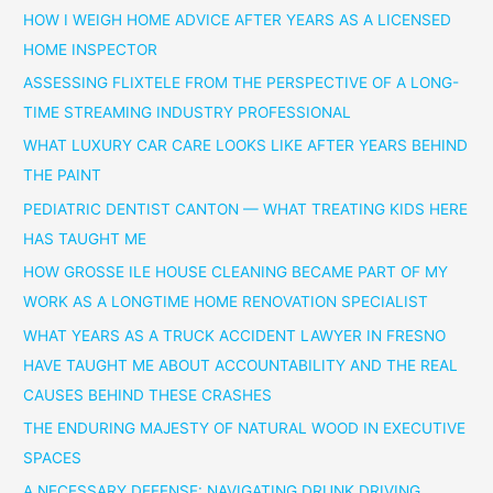
HOW I WEIGH HOME ADVICE AFTER YEARS AS A LICENSED
HOME INSPECTOR
ASSESSING FLIXTELE FROM THE PERSPECTIVE OF A LONG-
TIME STREAMING INDUSTRY PROFESSIONAL
WHAT LUXURY CAR CARE LOOKS LIKE AFTER YEARS BEHIND
THE PAINT
PEDIATRIC DENTIST CANTON — WHAT TREATING KIDS HERE
HAS TAUGHT ME
HOW GROSSE ILE HOUSE CLEANING BECAME PART OF MY
WORK AS A LONGTIME HOME RENOVATION SPECIALIST
WHAT YEARS AS A TRUCK ACCIDENT LAWYER IN FRESNO
HAVE TAUGHT ME ABOUT ACCOUNTABILITY AND THE REAL
CAUSES BEHIND THESE CRASHES
THE ENDURING MAJESTY OF NATURAL WOOD IN EXECUTIVE
SPACES
A NECESSARY DEFENSE: NAVIGATING DRUNK DRIVING