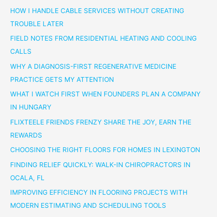
HOW I HANDLE CABLE SERVICES WITHOUT CREATING
TROUBLE LATER
FIELD NOTES FROM RESIDENTIAL HEATING AND COOLING
CALLS
WHY A DIAGNOSIS-FIRST REGENERATIVE MEDICINE
PRACTICE GETS MY ATTENTION
WHAT I WATCH FIRST WHEN FOUNDERS PLAN A COMPANY
IN HUNGARY
FLIXTEELE FRIENDS FRENZY SHARE THE JOY, EARN THE
REWARDS
CHOOSING THE RIGHT FLOORS FOR HOMES IN LEXINGTON
FINDING RELIEF QUICKLY: WALK-IN CHIROPRACTORS IN
OCALA, FL
IMPROVING EFFICIENCY IN FLOORING PROJECTS WITH
MODERN ESTIMATING AND SCHEDULING TOOLS