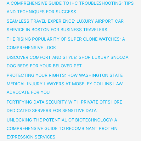
A COMPREHENSIVE GUIDE TO IHC TROUBLESHOOTING: TIPS
AND TECHNIQUES FOR SUCCESS
SEAMLESS TRAVEL EXPERIENCE: LUXURY AIRPORT CAR
SERVICE IN BOSTON FOR BUSINESS TRAVELERS
THE RISING POPULARITY OF SUPER CLONE WATCHES: A
COMPREHENSIVE LOOK
DISCOVER COMFORT AND STYLE: SHOP LUXURY SNOOZA
DOG BEDS FOR YOUR BELOVED PET
PROTECTING YOUR RIGHTS: HOW WASHINGTON STATE
MEDICAL INJURY LAWYERS AT MOSELEY COLLINS LAW
ADVOCATE FOR YOU
FORTIFYING DATA SECURITY WITH PRIVATE OFFSHORE
DEDICATED SERVERS FOR SENSITIVE DATA
UNLOCKING THE POTENTIAL OF BIOTECHNOLOGY: A
COMPREHENSIVE GUIDE TO RECOMBINANT PROTEIN
EXPRESSION SERVICES