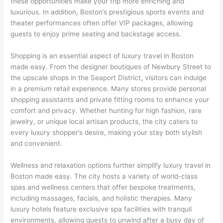
these opportunities make your trip more enriching and
luxurious. In addition, Boston’s prestigious sports events and
theater performances often offer VIP packages, allowing
guests to enjoy prime seating and backstage access.
Shopping is an essential aspect of luxury travel in Boston
made easy. From the designer boutiques of Newbury Street to
the upscale shops in the Seaport District, visitors can indulge
in a premium retail experience. Many stores provide personal
shopping assistants and private fitting rooms to enhance your
comfort and privacy. Whether hunting for high fashion, rare
jewelry, or unique local artisan products, the city caters to
every luxury shopper’s desire, making your stay both stylish
and convenient.
Wellness and relaxation options further simplify luxury travel in
Boston made easy. The city hosts a variety of world-class
spas and wellness centers that offer bespoke treatments,
including massages, facials, and holistic therapies. Many
luxury hotels feature exclusive spa facilities with tranquil
environments, allowing guests to unwind after a busy day of