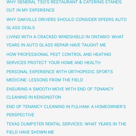
WHY GENERAL TSO’S RESTAURANT & CATERING STANDS
OUT IN MY EXPERIENCE
WHY OAKVILLE DRIVERS SHOULD CONSIDER SPEERS AUTO
GLASS DEALS
LIVING WITH A CRACKED WINDSHIELD IN ONTARIO: WHAT
YEARS IN AUTO GLASS REPAIR HAVE TAUGHT ME
HOW PROFESSIONAL PEST CONTROL AND HEATING
SERVICES PROTECT YOUR HOME AND HEALTH
PERSONAL EXPERIENCE WITH ORTHOPEDIC SPORTS
MEDICINE: LESSONS FROM THE FIELD
ENSURING A SMOOTH MOVE WITH END OF TENANCY
CLEANING IN KENSINGTON
END OF TENANCY CLEANING IN FULHAM: A HOMEOWNER’S
PERSPECTIVE
TEXAS DUMPSTER RENTAL SERVICES: WHAT YEARS IN THE
FIELD HAVE SHOWN ME