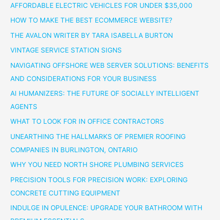
AFFORDABLE ELECTRIC VEHICLES FOR UNDER $35,000
HOW TO MAKE THE BEST ECOMMERCE WEBSITE?
THE AVALON WRITER BY TARA ISABELLA BURTON
VINTAGE SERVICE STATION SIGNS
NAVIGATING OFFSHORE WEB SERVER SOLUTIONS: BENEFITS
AND CONSIDERATIONS FOR YOUR BUSINESS
AI HUMANIZERS: THE FUTURE OF SOCIALLY INTELLIGENT
AGENTS
WHAT TO LOOK FOR IN OFFICE CONTRACTORS
UNEARTHING THE HALLMARKS OF PREMIER ROOFING
COMPANIES IN BURLINGTON, ONTARIO
WHY YOU NEED NORTH SHORE PLUMBING SERVICES
PRECISION TOOLS FOR PRECISION WORK: EXPLORING
CONCRETE CUTTING EQUIPMENT
INDULGE IN OPULENCE: UPGRADE YOUR BATHROOM WITH