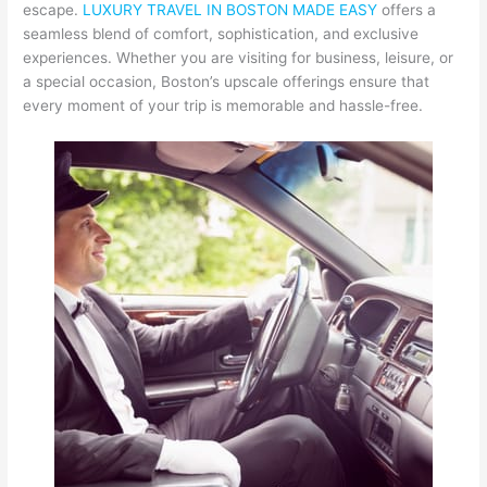
escape.
LUXURY TRAVEL IN BOSTON MADE EASY
offers a
seamless blend of comfort, sophistication, and exclusive
experiences. Whether you are visiting for business, leisure, or
a special occasion, Boston’s upscale offerings ensure that
every moment of your trip is memorable and hassle-free.