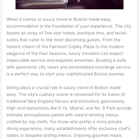
When it comes to luxury travel in Boston made easy,
accommodation is the foundation of your experience. The city
boasts an array of five-star hotels, boutique inns, and lavish
suites that cater to the most discerning guests. From the
historic charm of the Fairmont Copley Plaza to the modern
elegance of the Four Seasons, luxury travelers can expect
impeccable service and exquisite amenities. Booking a suite
with panoramic city views and personalized concierge service
is a perfect way to start your sophisticated Boston journey.
Dining plays a crucial role in luxury travel in Boston made
easy. The city’s culinary scene is renowned for its fusion of
traditional New England flavors and innovative gastronomy.
High-end restaurants like O Ya, Mistral, and No. 9 Park provide
intimate atmospheres paired with award-winning menus
crafted by top chefs. For those who prefer a more private
dining experience, many establishments offer exclusive chef’s
tables or bespoke tasting menus. Enjoying gourmet meals