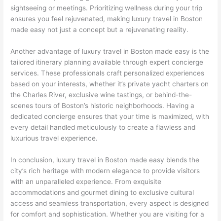
sightseeing or meetings. Prioritizing wellness during your trip
ensures you feel rejuvenated, making luxury travel in Boston
made easy not just a concept but a rejuvenating reality.
Another advantage of luxury travel in Boston made easy is the
tailored itinerary planning available through expert concierge
services. These professionals craft personalized experiences
based on your interests, whether it’s private yacht charters on
the Charles River, exclusive wine tastings, or behind-the-
scenes tours of Boston’s historic neighborhoods. Having a
dedicated concierge ensures that your time is maximized, with
every detail handled meticulously to create a flawless and
luxurious travel experience.
In conclusion, luxury travel in Boston made easy blends the
city’s rich heritage with modern elegance to provide visitors
with an unparalleled experience. From exquisite
accommodations and gourmet dining to exclusive cultural
access and seamless transportation, every aspect is designed
for comfort and sophistication. Whether you are visiting for a