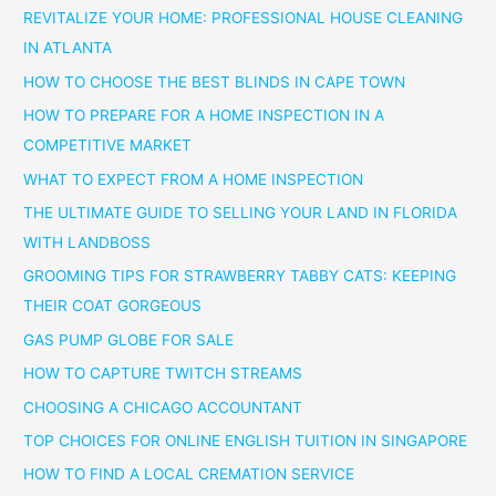
REVITALIZE YOUR HOME: PROFESSIONAL HOUSE CLEANING
IN ATLANTA
HOW TO CHOOSE THE BEST BLINDS IN CAPE TOWN
HOW TO PREPARE FOR A HOME INSPECTION IN A
COMPETITIVE MARKET
WHAT TO EXPECT FROM A HOME INSPECTION
THE ULTIMATE GUIDE TO SELLING YOUR LAND IN FLORIDA
WITH LANDBOSS
GROOMING TIPS FOR STRAWBERRY TABBY CATS: KEEPING
THEIR COAT GORGEOUS
GAS PUMP GLOBE FOR SALE
HOW TO CAPTURE TWITCH STREAMS
CHOOSING A CHICAGO ACCOUNTANT
TOP CHOICES FOR ONLINE ENGLISH TUITION IN SINGAPORE
HOW TO FIND A LOCAL CREMATION SERVICE