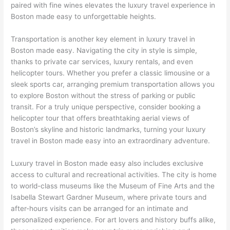
paired with fine wines elevates the luxury travel experience in
Boston made easy to unforgettable heights.
Transportation is another key element in luxury travel in
Boston made easy. Navigating the city in style is simple,
thanks to private car services, luxury rentals, and even
helicopter tours. Whether you prefer a classic limousine or a
sleek sports car, arranging premium transportation allows you
to explore Boston without the stress of parking or public
transit. For a truly unique perspective, consider booking a
helicopter tour that offers breathtaking aerial views of
Boston’s skyline and historic landmarks, turning your luxury
travel in Boston made easy into an extraordinary adventure.
Luxury travel in Boston made easy also includes exclusive
access to cultural and recreational activities. The city is home
to world-class museums like the Museum of Fine Arts and the
Isabella Stewart Gardner Museum, where private tours and
after-hours visits can be arranged for an intimate and
personalized experience. For art lovers and history buffs alike,