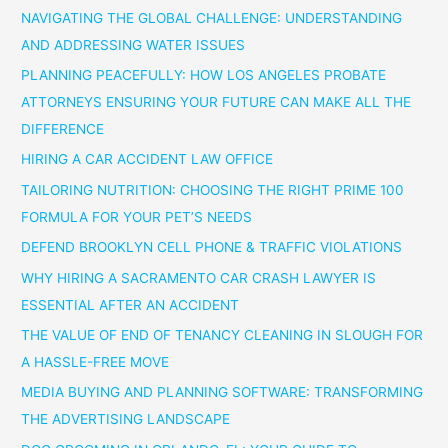
NAVIGATING THE GLOBAL CHALLENGE: UNDERSTANDING
AND ADDRESSING WATER ISSUES
PLANNING PEACEFULLY: HOW LOS ANGELES PROBATE
ATTORNEYS ENSURING YOUR FUTURE CAN MAKE ALL THE
DIFFERENCE
HIRING A CAR ACCIDENT LAW OFFICE
TAILORING NUTRITION: CHOOSING THE RIGHT PRIME 100
FORMULA FOR YOUR PET’S NEEDS
DEFEND BROOKLYN CELL PHONE & TRAFFIC VIOLATIONS
WHY HIRING A SACRAMENTO CAR CRASH LAWYER IS
ESSENTIAL AFTER AN ACCIDENT
THE VALUE OF END OF TENANCY CLEANING IN SLOUGH FOR
A HASSLE-FREE MOVE
MEDIA BUYING AND PLANNING SOFTWARE: TRANSFORMING
THE ADVERTISING LANDSCAPE