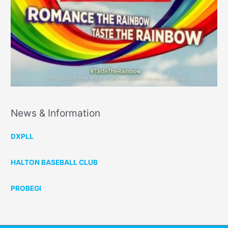
News & Information
DXPLL
HALTON BASEBALL CLUB
PROBEGI