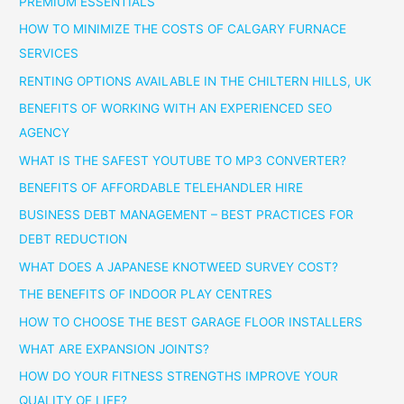
PREMIUM ESSENTIALS
HOW TO MINIMIZE THE COSTS OF CALGARY FURNACE
SERVICES
RENTING OPTIONS AVAILABLE IN THE CHILTERN HILLS, UK
BENEFITS OF WORKING WITH AN EXPERIENCED SEO
AGENCY
WHAT IS THE SAFEST YOUTUBE TO MP3 CONVERTER?
BENEFITS OF AFFORDABLE TELEHANDLER HIRE
BUSINESS DEBT MANAGEMENT – BEST PRACTICES FOR
DEBT REDUCTION
WHAT DOES A JAPANESE KNOTWEED SURVEY COST?
THE BENEFITS OF INDOOR PLAY CENTRES
HOW TO CHOOSE THE BEST GARAGE FLOOR INSTALLERS
WHAT ARE EXPANSION JOINTS?
HOW DO YOUR FITNESS STRENGTHS IMPROVE YOUR
QUALITY OF LIFE?