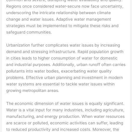
Regions once considered water-secure now face uncertainty,
underscoring the intricate relationship between climate
change and water issues. Adaptive water management
strategies must be implemented to mitigate these risks and
safeguard communities.
Urbanization further complicates water issues by increasing
demand and stressing infrastructure. Rapid population growth
in cities leads to higher consumption of water for domestic
and industrial purposes. Additionally, urban runoff often carries
pollutants into water bodies, exacerbating water quality
problems. Effective urban planning and investment in modern
water systems are essential to tackle water issues within
growing metropolitan areas.
The economic dimension of water issues is equally significant.
Water is a vital input for many industries, including agriculture,
manufacturing, and energy production. When water resources
are scarce or polluted, economic activities can suffer, leading
to reduced productivity and increased costs. Moreover, the