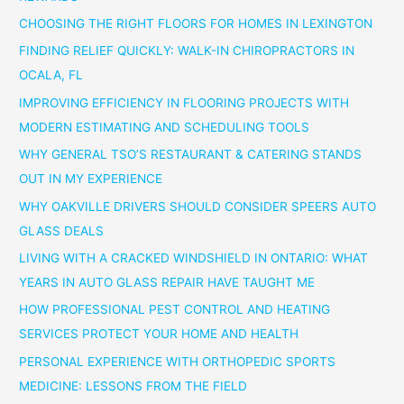
CHOOSING THE RIGHT FLOORS FOR HOMES IN LEXINGTON
FINDING RELIEF QUICKLY: WALK-IN CHIROPRACTORS IN
OCALA, FL
IMPROVING EFFICIENCY IN FLOORING PROJECTS WITH
MODERN ESTIMATING AND SCHEDULING TOOLS
WHY GENERAL TSO’S RESTAURANT & CATERING STANDS
OUT IN MY EXPERIENCE
WHY OAKVILLE DRIVERS SHOULD CONSIDER SPEERS AUTO
GLASS DEALS
LIVING WITH A CRACKED WINDSHIELD IN ONTARIO: WHAT
YEARS IN AUTO GLASS REPAIR HAVE TAUGHT ME
HOW PROFESSIONAL PEST CONTROL AND HEATING
SERVICES PROTECT YOUR HOME AND HEALTH
PERSONAL EXPERIENCE WITH ORTHOPEDIC SPORTS
MEDICINE: LESSONS FROM THE FIELD