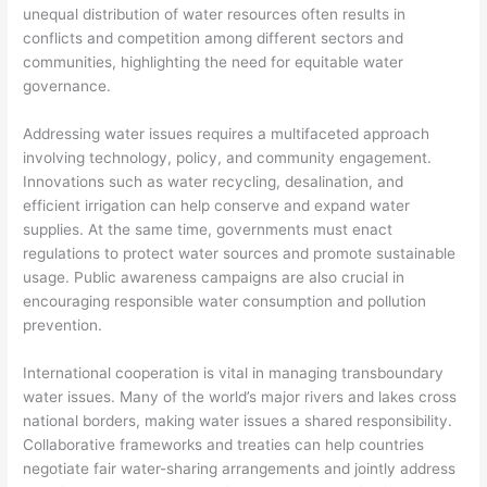
unequal distribution of water resources often results in
conflicts and competition among different sectors and
communities, highlighting the need for equitable water
governance.
Addressing water issues requires a multifaceted approach
involving technology, policy, and community engagement.
Innovations such as water recycling, desalination, and
efficient irrigation can help conserve and expand water
supplies. At the same time, governments must enact
regulations to protect water sources and promote sustainable
usage. Public awareness campaigns are also crucial in
encouraging responsible water consumption and pollution
prevention.
International cooperation is vital in managing transboundary
water issues. Many of the world’s major rivers and lakes cross
national borders, making water issues a shared responsibility.
Collaborative frameworks and treaties can help countries
negotiate fair water-sharing arrangements and jointly address