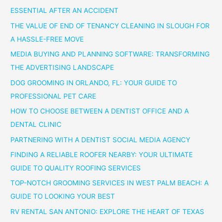
ESSENTIAL AFTER AN ACCIDENT
THE VALUE OF END OF TENANCY CLEANING IN SLOUGH FOR
A HASSLE-FREE MOVE
MEDIA BUYING AND PLANNING SOFTWARE: TRANSFORMING
THE ADVERTISING LANDSCAPE
DOG GROOMING IN ORLANDO, FL: YOUR GUIDE TO
PROFESSIONAL PET CARE
HOW TO CHOOSE BETWEEN A DENTIST OFFICE AND A
DENTAL CLINIC
PARTNERING WITH A DENTIST SOCIAL MEDIA AGENCY
FINDING A RELIABLE ROOFER NEARBY: YOUR ULTIMATE
GUIDE TO QUALITY ROOFING SERVICES
TOP-NOTCH GROOMING SERVICES IN WEST PALM BEACH: A
GUIDE TO LOOKING YOUR BEST
RV RENTAL SAN ANTONIO: EXPLORE THE HEART OF TEXAS