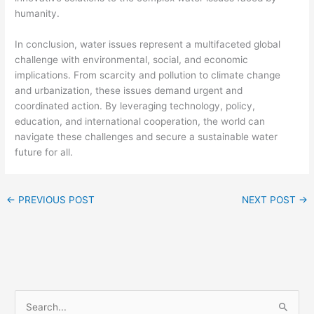
humanity.
In conclusion, water issues represent a multifaceted global
challenge with environmental, social, and economic
implications. From scarcity and pollution to climate change
and urbanization, these issues demand urgent and
coordinated action. By leveraging technology, policy,
education, and international cooperation, the world can
navigate these challenges and secure a sustainable water
future for all.
←
PREVIOUS POST
NEXT POST
→
S