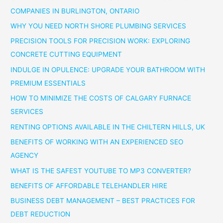
COMPANIES IN BURLINGTON, ONTARIO
WHY YOU NEED NORTH SHORE PLUMBING SERVICES
PRECISION TOOLS FOR PRECISION WORK: EXPLORING
CONCRETE CUTTING EQUIPMENT
INDULGE IN OPULENCE: UPGRADE YOUR BATHROOM WITH
PREMIUM ESSENTIALS
HOW TO MINIMIZE THE COSTS OF CALGARY FURNACE
SERVICES
RENTING OPTIONS AVAILABLE IN THE CHILTERN HILLS, UK
BENEFITS OF WORKING WITH AN EXPERIENCED SEO
AGENCY
WHAT IS THE SAFEST YOUTUBE TO MP3 CONVERTER?
BENEFITS OF AFFORDABLE TELEHANDLER HIRE
BUSINESS DEBT MANAGEMENT – BEST PRACTICES FOR
DEBT REDUCTION