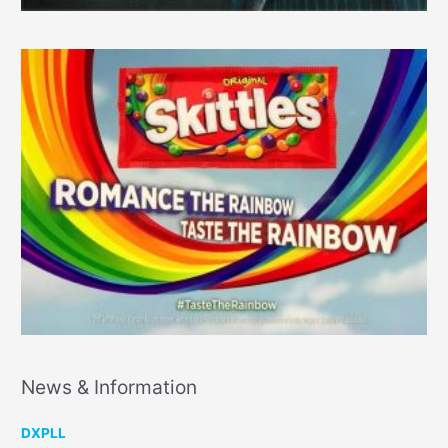
News & Information
DXPLL