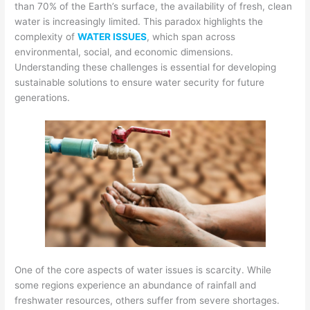
than 70% of the Earth’s surface, the availability of fresh, clean
water is increasingly limited. This paradox highlights the
complexity of
WATER ISSUES
, which span across
environmental, social, and economic dimensions.
Understanding these challenges is essential for developing
sustainable solutions to ensure water security for future
generations.
One of the core aspects of water issues is scarcity. While
some regions experience an abundance of rainfall and
freshwater resources, others suffer from severe shortages.