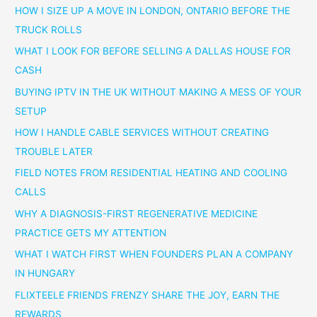
HOW I SIZE UP A MOVE IN LONDON, ONTARIO BEFORE THE
TRUCK ROLLS
WHAT I LOOK FOR BEFORE SELLING A DALLAS HOUSE FOR
CASH
BUYING IPTV IN THE UK WITHOUT MAKING A MESS OF YOUR
SETUP
HOW I HANDLE CABLE SERVICES WITHOUT CREATING
TROUBLE LATER
FIELD NOTES FROM RESIDENTIAL HEATING AND COOLING
CALLS
WHY A DIAGNOSIS-FIRST REGENERATIVE MEDICINE
PRACTICE GETS MY ATTENTION
WHAT I WATCH FIRST WHEN FOUNDERS PLAN A COMPANY
IN HUNGARY
FLIXTEELE FRIENDS FRENZY SHARE THE JOY, EARN THE
REWARDS