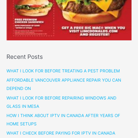
Recent Posts
WHAT I LOOK FOR BEFORE TREATING A PEST PROBLEM
AFFORDABLE VANCOUVER APPLIANCE REPAIR YOU CAN
DEPEND ON
WHAT I LOOK FOR BEFORE REPAIRING WINDOWS AND
GLASS IN MESA
HOW I THINK ABOUT IPTV IN CANADA AFTER YEARS OF
HOME SETUPS
WHAT I CHECK BEFORE PAYING FOR IPTV IN CANADA