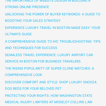
THE IMPORTANCE OF WEBSITE DESIGN IN BUILDING A
STRONG ONLINE PRESENCE
UNLOCKING THE POWER OF BUYER KEYWORDS: A GUIDE TO
BOOSTING YOUR SALES STRATEGY
EXPERIENCE LUXURY TRAVEL IN BOSTON MADE EASY: YOUR
ULTIMATE GUIDE
A COMPREHENSIVE GUIDE TO IHC TROUBLESHOOTING: TIPS
AND TECHNIQUES FOR SUCCESS
SEAMLESS TRAVEL EXPERIENCE: LUXURY AIRPORT CAR
SERVICE IN BOSTON FOR BUSINESS TRAVELERS
THE RISING POPULARITY OF SUPER CLONE WATCHES: A
COMPREHENSIVE LOOK
DISCOVER COMFORT AND STYLE: SHOP LUXURY SNOOZA
DOG BEDS FOR YOUR BELOVED PET
PROTECTING YOUR RIGHTS: HOW WASHINGTON STATE
MEDICAL INJURY LAWYERS AT MOSELEY COLLINS LAW