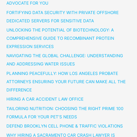
ADVOCATE FOR YOU
FORTIFYING DATA SECURITY WITH PRIVATE OFFSHORE
DEDICATED SERVERS FOR SENSITIVE DATA
UNLOCKING THE POTENTIAL OF BIOTECHNOLOGY: A
COMPREHENSIVE GUIDE TO RECOMBINANT PROTEIN
EXPRESSION SERVICES
NAVIGATING THE GLOBAL CHALLENGE: UNDERSTANDING
AND ADDRESSING WATER ISSUES
PLANNING PEACEFULLY: HOW LOS ANGELES PROBATE
ATTORNEYS ENSURING YOUR FUTURE CAN MAKE ALL THE
DIFFERENCE
HIRING A CAR ACCIDENT LAW OFFICE
TAILORING NUTRITION: CHOOSING THE RIGHT PRIME 100
FORMULA FOR YOUR PET’S NEEDS
DEFEND BROOKLYN CELL PHONE & TRAFFIC VIOLATIONS
WHY HIRING A SACRAMENTO CAR CRASH LAWYER IS