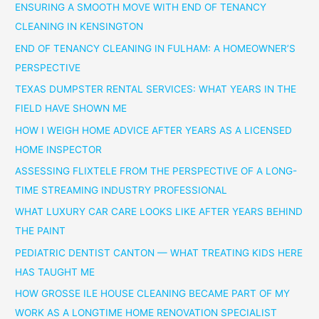
ENSURING A SMOOTH MOVE WITH END OF TENANCY
CLEANING IN KENSINGTON
END OF TENANCY CLEANING IN FULHAM: A HOMEOWNER’S
PERSPECTIVE
TEXAS DUMPSTER RENTAL SERVICES: WHAT YEARS IN THE
FIELD HAVE SHOWN ME
HOW I WEIGH HOME ADVICE AFTER YEARS AS A LICENSED
HOME INSPECTOR
ASSESSING FLIXTELE FROM THE PERSPECTIVE OF A LONG-
TIME STREAMING INDUSTRY PROFESSIONAL
WHAT LUXURY CAR CARE LOOKS LIKE AFTER YEARS BEHIND
THE PAINT
PEDIATRIC DENTIST CANTON — WHAT TREATING KIDS HERE
HAS TAUGHT ME
HOW GROSSE ILE HOUSE CLEANING BECAME PART OF MY
WORK AS A LONGTIME HOME RENOVATION SPECIALIST