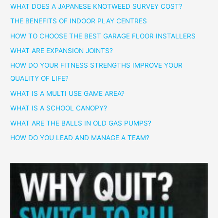
WHAT DOES A JAPANESE KNOTWEED SURVEY COST?
THE BENEFITS OF INDOOR PLAY CENTRES
HOW TO CHOOSE THE BEST GARAGE FLOOR INSTALLERS
WHAT ARE EXPANSION JOINTS?
HOW DO YOUR FITNESS STRENGTHS IMPROVE YOUR
QUALITY OF LIFE?
WHAT IS A MULTI USE GAME AREA?
WHAT IS A SCHOOL CANOPY?
WHAT ARE THE BALLS IN OLD GAS PUMPS?
HOW DO YOU LEAD AND MANAGE A TEAM?