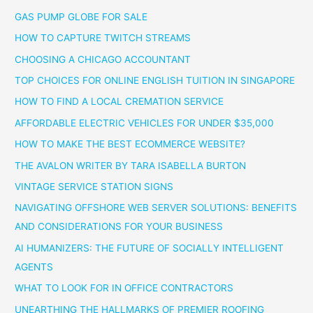
GAS PUMP GLOBE FOR SALE
HOW TO CAPTURE TWITCH STREAMS
CHOOSING A CHICAGO ACCOUNTANT
TOP CHOICES FOR ONLINE ENGLISH TUITION IN SINGAPORE
HOW TO FIND A LOCAL CREMATION SERVICE
AFFORDABLE ELECTRIC VEHICLES FOR UNDER $35,000
HOW TO MAKE THE BEST ECOMMERCE WEBSITE?
THE AVALON WRITER BY TARA ISABELLA BURTON
VINTAGE SERVICE STATION SIGNS
NAVIGATING OFFSHORE WEB SERVER SOLUTIONS: BENEFITS
AND CONSIDERATIONS FOR YOUR BUSINESS
AI HUMANIZERS: THE FUTURE OF SOCIALLY INTELLIGENT
AGENTS
WHAT TO LOOK FOR IN OFFICE CONTRACTORS
UNEARTHING THE HALLMARKS OF PREMIER ROOFING