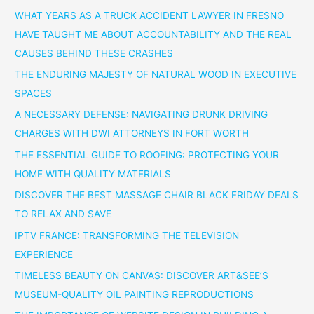
WHAT YEARS AS A TRUCK ACCIDENT LAWYER IN FRESNO
HAVE TAUGHT ME ABOUT ACCOUNTABILITY AND THE REAL
CAUSES BEHIND THESE CRASHES
THE ENDURING MAJESTY OF NATURAL WOOD IN EXECUTIVE
SPACES
A NECESSARY DEFENSE: NAVIGATING DRUNK DRIVING
CHARGES WITH DWI ATTORNEYS IN FORT WORTH
THE ESSENTIAL GUIDE TO ROOFING: PROTECTING YOUR
HOME WITH QUALITY MATERIALS
DISCOVER THE BEST MASSAGE CHAIR BLACK FRIDAY DEALS
TO RELAX AND SAVE
IPTV FRANCE: TRANSFORMING THE TELEVISION
EXPERIENCE
TIMELESS BEAUTY ON CANVAS: DISCOVER ART&SEE’S
MUSEUM-QUALITY OIL PAINTING REPRODUCTIONS