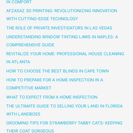
IN COMFORT
AFZASAZ 3D PRINTING: REVOLUTIONIZING INNOVATION
WITH CUTTING-EDGE TECHNOLOGY
THE ROLE OF PRIVATE INVESTIGATORS IN LAS VEGAS
UNDERSTANDING WINDOW TINTING LAWS IN NAPLES: A
COMPREHENSIVE GUIDE
REVITALIZE YOUR HOME: PROFESSIONAL HOUSE CLEANING
IN ATLANTA
HOW TO CHOOSE THE BEST BLINDS IN CAPE TOWN
HOW TO PREPARE FOR A HOME INSPECTION IN A
COMPETITIVE MARKET
WHAT TO EXPECT FROM A HOME INSPECTION
THE ULTIMATE GUIDE TO SELLING YOUR LAND IN FLORIDA
WITH LANDBOSS
GROOMING TIPS FOR STRAWBERRY TABBY CATS: KEEPING
THEIR COAT GORGEOUS