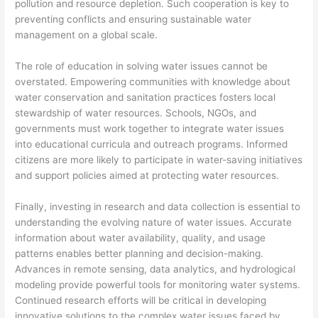
pollution and resource depletion. Such cooperation is key to
preventing conflicts and ensuring sustainable water
management on a global scale.
The role of education in solving water issues cannot be
overstated. Empowering communities with knowledge about
water conservation and sanitation practices fosters local
stewardship of water resources. Schools, NGOs, and
governments must work together to integrate water issues
into educational curricula and outreach programs. Informed
citizens are more likely to participate in water-saving initiatives
and support policies aimed at protecting water resources.
Finally, investing in research and data collection is essential to
understanding the evolving nature of water issues. Accurate
information about water availability, quality, and usage
patterns enables better planning and decision-making.
Advances in remote sensing, data analytics, and hydrological
modeling provide powerful tools for monitoring water systems.
Continued research efforts will be critical in developing
innovative solutions to the complex water issues faced by