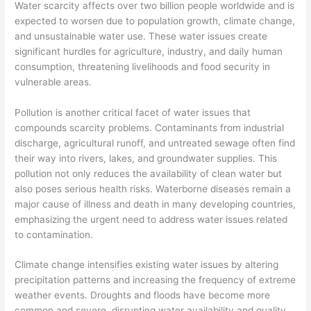
Water scarcity affects over two billion people worldwide and is
expected to worsen due to population growth, climate change,
and unsustainable water use. These water issues create
significant hurdles for agriculture, industry, and daily human
consumption, threatening livelihoods and food security in
vulnerable areas.
Pollution is another critical facet of water issues that
compounds scarcity problems. Contaminants from industrial
discharge, agricultural runoff, and untreated sewage often find
their way into rivers, lakes, and groundwater supplies. This
pollution not only reduces the availability of clean water but
also poses serious health risks. Waterborne diseases remain a
major cause of illness and death in many developing countries,
emphasizing the urgent need to address water issues related
to contamination.
Climate change intensifies existing water issues by altering
precipitation patterns and increasing the frequency of extreme
weather events. Droughts and floods have become more
common and severe, disrupting water availability and quality.